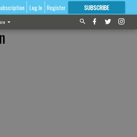
ubscription
Log In
Register
SUBSCRIBE
FOR
MORE
GREAT CONTENT
ore
on