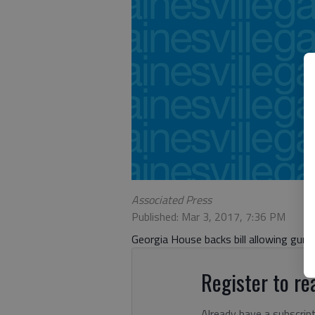
Associated Press
Published: Mar 3, 2017, 7:36 PM
Georgia House backs bill allowing gun
Register to rea
Already have a subscrip