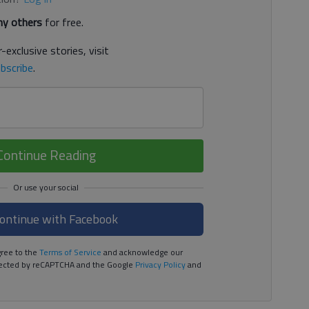
y others
for free.
-exclusive stories, visit
bscribe
.
Continue Reading
ontinue with Facebook
ree to the
Terms of Service
and acknowledge our
rotected by reCAPTCHA and the Google
Privacy Policy
and