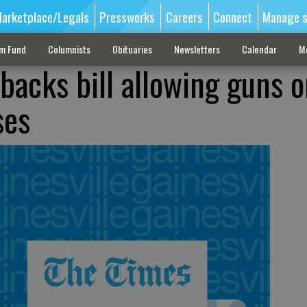
arketplace/Legals
Pressworks
Careers
Connect
Manage s
sm Fund
Columnists
Obituaries
Newsletters
Calendar
M
backs bill allowing guns 
ses