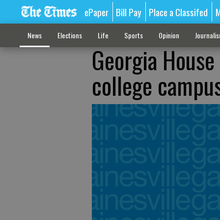
ePaper
Bill Pay
Place a Classifed
M
News
Elections
Life
Sports
Opinion
Journali
Georgia House 
college campu