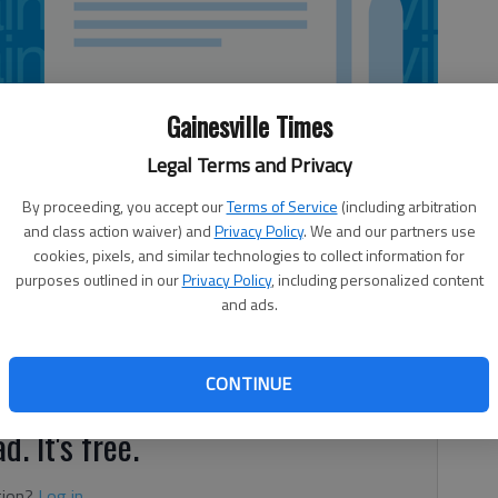
Gainesville Times
Legal Terms and Privacy
By proceeding, you accept our
Terms of Service
(including arbitration
and class action waiver) and
Privacy Policy
. We and our partners use
cookies, pixels, and similar technologies to collect information for
purposes outlined in our
Privacy Policy
, including personalized content
and ads.
s on college campuses
CONTINUE
d. It's free.
tion?
Log in