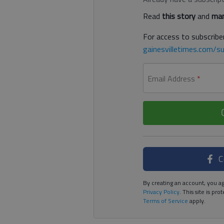
Read
this story
and
man
For access to subscriber
gainesvilletimes.com/su
Email Address
*
C
By creating an account, you ag
Privacy Policy
. This site is p
Terms of Service
apply.