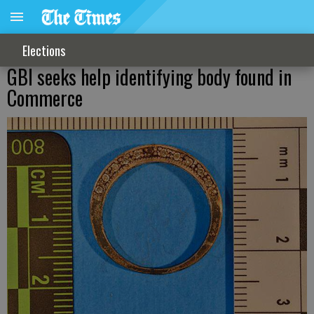
Elections
GBI seeks help identifying body found in
Commerce