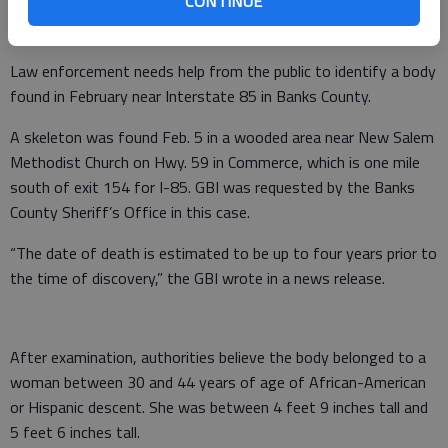
CONTINUE
Law enforcement needs help from the public to identify a body
found in February near Interstate 85 in Banks County.
A skeleton was found Feb. 5 in a wooded area near New Salem
Methodist Church on Hwy. 59 in Commerce, which is one mile
south of exit 154 for I-85. GBI was requested by the Banks
County Sheriff’s Office in this case.
“The date of death is estimated to be up to four years prior to
the time of discovery,” the GBI wrote in a news release.
After examination, authorities believe the body belonged to a
woman between 30 and 44 years of age of African-American
or Hispanic descent. She was between 4 feet 9 inches tall and
5 feet 6 inches tall.