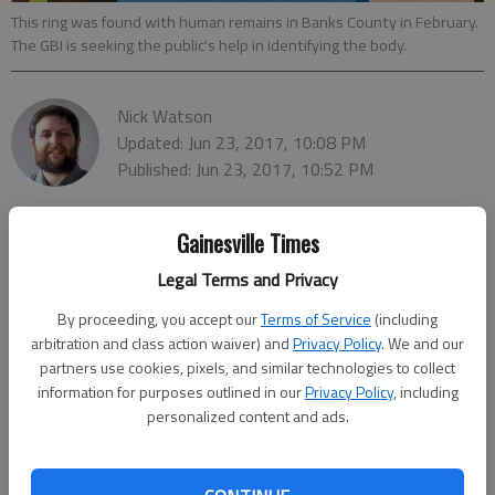
This ring was found with human remains in Banks County in February.
The GBI is seeking the public's help in identifying the body.
Nick Watson
Updated: Jun 23, 2017, 10:08 PM
Published: Jun 23, 2017, 10:52 PM
Gainesville Times
Legal Terms and Privacy
By proceeding, you accept our
Terms of Service
(including
arbitration and class action waiver) and
Privacy Policy
. We and our
partners use cookies, pixels, and similar technologies to collect
information for purposes outlined in our
Privacy Policy
, including
personalized content and ads.