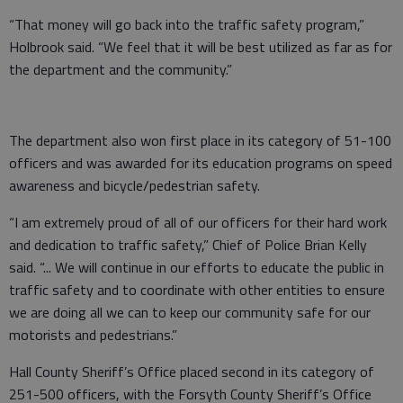
“That money will go back into the traffic safety program,”
Holbrook said. “We feel that it will be best utilized as far as for
the department and the community.”
The department also won first place in its category of 51-100
officers and was awarded for its education programs on speed
awareness and bicycle/pedestrian safety.
“I am extremely proud of all of our officers for their hard work
and dedication to traffic safety,” Chief of Police Brian Kelly
said. “... We will continue in our efforts to educate the public in
traffic safety and to coordinate with other entities to ensure
we are doing all we can to keep our community safe for our
motorists and pedestrians.”
Hall County Sheriff’s Office placed second in its category of
251-500 officers, with the Forsyth County Sheriff’s Office