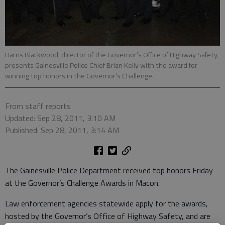
Harris Blackwood, director of the Governor’s Office of Highway Safety,
presents Gainesville Police Chief Brian Kelly with the award for
winning top honors in the Governor’s Challenge.
From staff reports
Updated: Sep 28, 2011, 3:10 AM
Published: Sep 28, 2011, 3:14 AM
The Gainesville Police Department received top honors Friday
at the Governor’s Challenge Awards in Macon.
Law enforcement agencies statewide apply for the awards,
hosted by the Governor’s Office of Highway Safety, and are