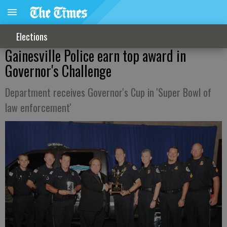
Elections
Gainesville Police earn top award in
Governor's Challenge
Department receives Governor's Cup in 'Super Bowl of
law enforcement'