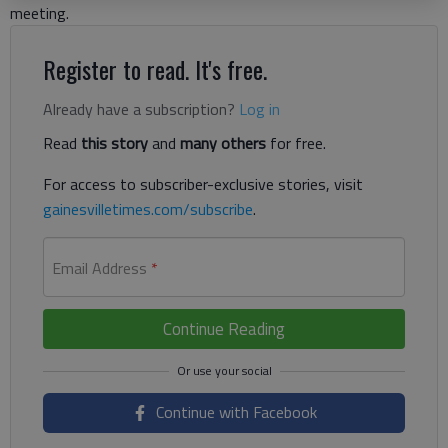
meeting.
Register to read. It's free.
Already have a subscription?
Log in
Read
this story
and
many others
for free.
For access to subscriber-exclusive stories, visit
gainesvilletimes.com/subscribe
.
Email Address
*
Continue Reading
Continue with Facebook