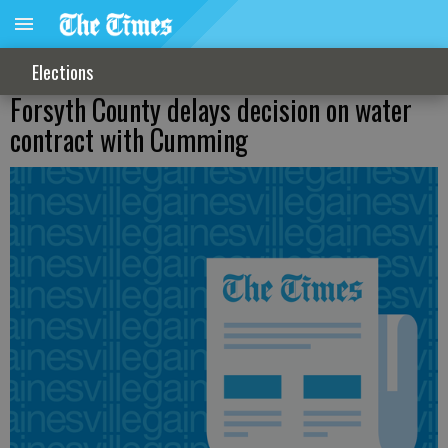
Elections
Forsyth County delays decision on water
contract with Cumming