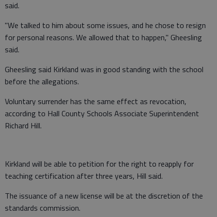
said.
"We talked to him about some issues, and he chose to resign
for personal reasons. We allowed that to happen," Gheesling
said.
Gheesling said Kirkland was in good standing with the school
before the allegations.
Voluntary surrender has the same effect as revocation,
according to Hall County Schools Associate Superintendent
Richard Hill.
Kirkland will be able to petition for the right to reapply for
teaching certification after three years, Hill said.
The issuance of a new license will be at the discretion of the
standards commission.