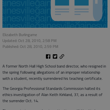
Elizabeth Burlingame
Updated: Oct 28, 2010, 2:58 PM
Published: Oct 28, 2010, 2:59 PM
A former North Hall High School band director, who resigned in
the spring following allegations of an improper relationship
with a student, recently surrendered his teaching certificate.
The Georgia Professional Standards Commission halted its
ethics investigation of Alan Keith Kirkland, 37, as a result of
the surrender Oct. 14.