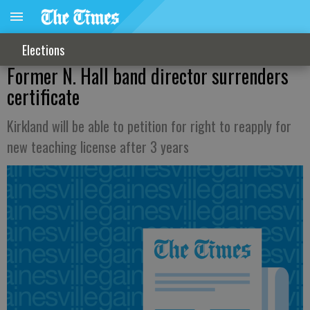
Elections
Former N. Hall band director surrenders
certificate
Kirkland will be able to petition for right to reapply for
new teaching license after 3 years