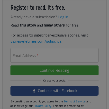
Register to read. It's free.
Already have a subscription?
Log in
Read
this story
and
many others
for free.
For access to subscriber-exclusive stories, visit
gainesvilletimes.com/subscribe
.
Email Address
*
Continue Reading
Continue with Facebook
By creating an account, you agree to the
Terms of Service
and
acknowledge our
Privacy Policy
. This site is protected by