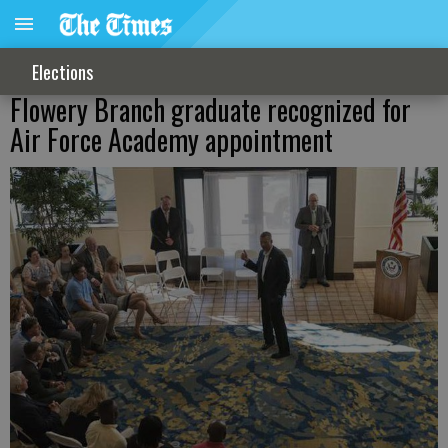
Elections
Flowery Branch graduate recognized for
Air Force Academy appointment