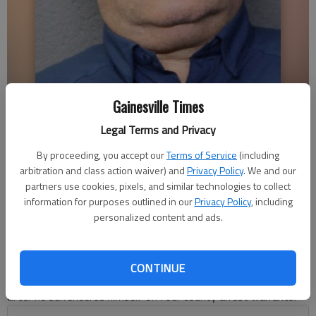
Gainesville Times
Shane Watson
Legal Terms and Privacy
Alexander Popp
By proceeding, you accept our
Terms of Service
(including
arbitration and class action waiver) and
Privacy Policy
. We and our
Published: Jul 19, 2018, 6:56 PM
partners use cookies, pixels, and similar technologies to collect
information for purposes outlined in our
Privacy Policy
, including
personalized content and ads.
A local fishing guide accused of fraudulent investment deals
has been arrested by the Forsyth County Sheriff’s
Office.Bradley Shane Watson, 50, owner of Shane Watson
CONTINUE
Guide Service, was taken into custody Wednesday evening
after he surrendered himself on four county arrest warrants.