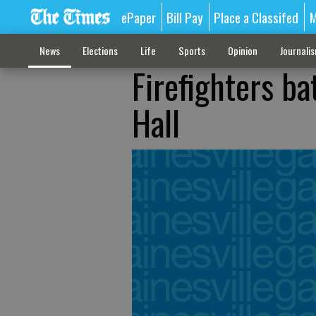
ePaper
Bill Pay
Place a Classifed
M
News
Elections
Life
Sports
Opinion
Journali
Firefighters ba
Hall