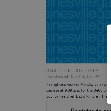
Updated: Jul 15, 2013, 2:34 PM
Published: Jul 15, 2013, 2:35 PM
Firefighters worked Monday to extingui
came in at 9:39 a.m. for the 3400 bloc
County Fire Chief David Kimbrell. The 