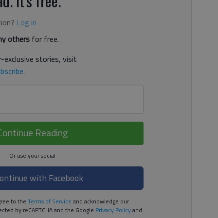
d. It's free.
tion?
Log in
y others
for free.
-exclusive stories, visit
bscribe
.
Continue Reading
ontinue with Facebook
ree to the
Terms of Service
and acknowledge our
rotected by reCAPTCHA and the Google
Privacy Policy
and