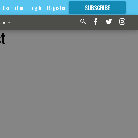
ubscription
Log In
Register
SUBSCRIBE
FOR
MORE
GREAT CONTENT
ore
st