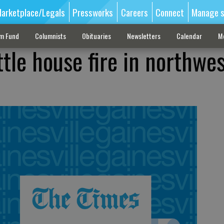
arketplace/Legals
Pressworks
Careers
Connect
Manage s
sm Fund
Columnists
Obituaries
Newsletters
Calendar
M
ttle house fire in northwe