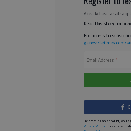
Register to rea
Already have a subscrip
Read
this story
and
man
For access to subscriber
gainesvilletimes.com/su
Email Address
*
C
By creating an account, you ag
Privacy Policy
. This site is p