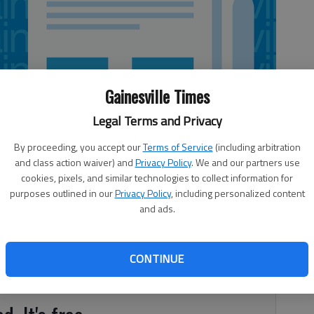
Gainesville Times
Legal Terms and Privacy
By proceeding, you accept our
Terms of Service
(including arbitration
and class action waiver) and
Privacy Policy
. We and our partners use
cookies, pixels, and similar technologies to collect information for
purposes outlined in our
Privacy Policy
, including personalized content
and ads.
sh a blaze at a home in northwest Hall County. The call
k of Cook Road off Davis Bridge Road, according to Hall
CONTINUE
house was 80 percent involved when firefighters arrived.