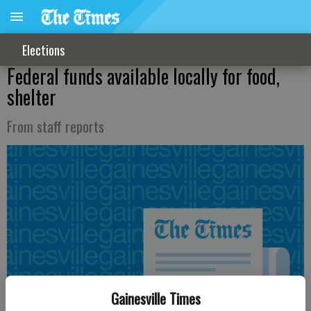
Elections
Federal funds available locally for food,
shelter
From staff reports
Gainesville Times