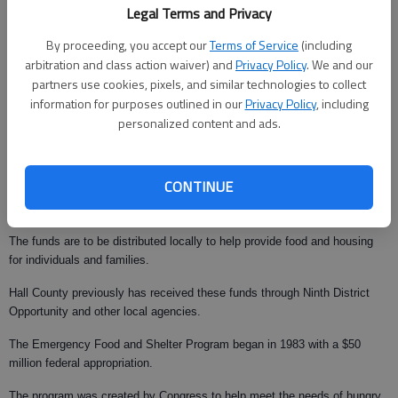
Legal Terms and Privacy
By proceeding, you accept our
Terms of Service
(including
arbitration and class action waiver) and
Privacy Policy
. We and our
partners use cookies, pixels, and similar technologies to collect
Updated: Mar 1, 2008, 10:00 AM
information for purposes outlined in our
Privacy Policy
, including
Published: Mar 1, 2008, 4:11 AM
personalized content and ads.
CONTINUE
Ninth District Opportunity Inc. has been awarded $72,847 in federal funds
under the Emergency Food and Shelter National Board Program.
The funds are to be distributed locally to help provide food and housing
for individuals and families.
Hall County previously has received these funds through Ninth District
Opportunity and other local agencies.
The Emergency Food and Shelter Program began in 1983 with a $50
million federal appropriation.
The program was created by Congress to help meet the needs of hungry