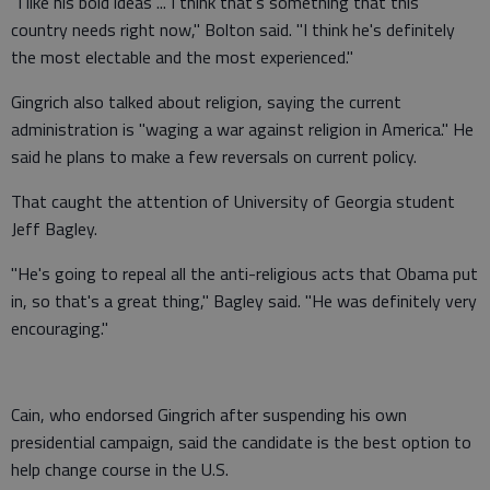
"I like his bold ideas ... I think that's something that this
country needs right now," Bolton said. "I think he's definitely
the most electable and the most experienced."
Gingrich also talked about religion, saying the current
administration is "waging a war against religion in America." He
said he plans to make a few reversals on current policy.
That caught the attention of University of Georgia student
Jeff Bagley.
"He's going to repeal all the anti-religious acts that Obama put
in, so that's a great thing," Bagley said. "He was definitely very
encouraging."
Cain, who endorsed Gingrich after suspending his own
presidential campaign, said the candidate is the best option to
help change course in the U.S.