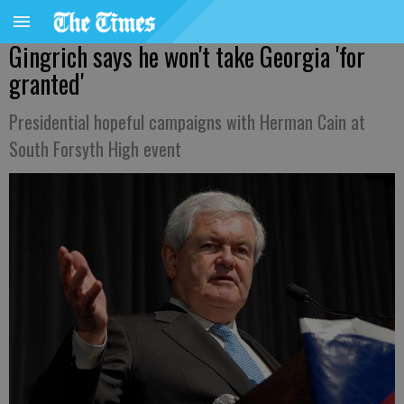
Gingrich says he won't take Georgia 'for
granted'
Presidential hopeful campaigns with Herman Cain at
South Forsyth High event