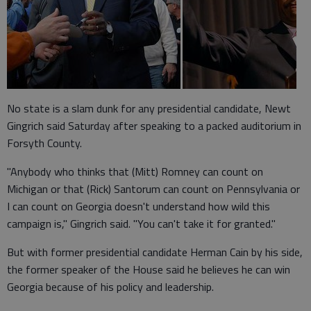
No state is a slam dunk for any presidential candidate, Newt
Gingrich said Saturday after speaking to a packed auditorium in
Forsyth County.
"Anybody who thinks that (Mitt) Romney can count on
Michigan or that (Rick) Santorum can count on Pennsylvania or
I can count on Georgia doesn't understand how wild this
campaign is," Gingrich said. "You can't take it for granted."
But with former presidential candidate Herman Cain by his side,
the former speaker of the House said he believes he can win
Georgia because of his policy and leadership.