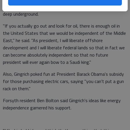
shale gas technology, which allows gasoline to be drawn from
deep underground.
"If you actually go out and look for oil, there is enough oil in
the United States that we would be independent of the Middle
East," he said. "As president, I will liberate offshore
development and I will liberate federal lands so that in fact we
can become absolutely independent so that no future
president will ever again bow to a Saudi king."
Also, Gingrich poked fun at President Barack Obama's subsidy
for those purchasing electric cars, saying "you can't put a gun
rack on them."
Forsyth resident Ben Bolton said Gingrich's ideas like energy
independence garnered his support.