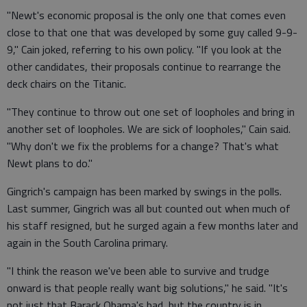
"Newt's economic proposal is the only one that comes even
close to that one that was developed by some guy called 9-9-
9," Cain joked, referring to his own policy. "If you look at the
other candidates, their proposals continue to rearrange the
deck chairs on the Titanic.
"They continue to throw out one set of loopholes and bring in
another set of loopholes. We are sick of loopholes," Cain said.
"Why don't we fix the problems for a change? That's what
Newt plans to do."
Gingrich's campaign has been marked by swings in the polls.
Last summer, Gingrich was all but counted out when much of
his staff resigned, but he surged again a few months later and
again in the South Carolina primary.
"I think the reason we've been able to survive and trudge
onward is that people really want big solutions," he said. "It's
not just that Barack Obama's bad, but the country is in