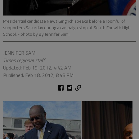
Presidential candidate Newt Gingrich speaks before a roomful of
supporters Saturday during a campaign stop at South Forsyth High
School.
- photo by By Jennifer Sami
JENNIFER SAMI
Times regional staff
Updated: Feb 19, 2012, 4:42 AM
Published: Feb 18, 2012, 8:48 PM