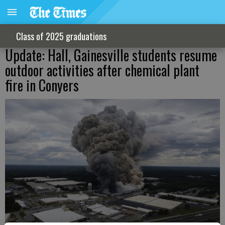
Class of 2025 graduations
Update: Hall, Gainesville students resume
outdoor activities after chemical plant
fire in Conyers