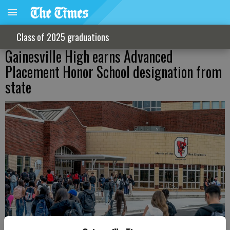
Class of 2025 graduations
Gainesville High earns Advanced
Placement Honor School designation from
state