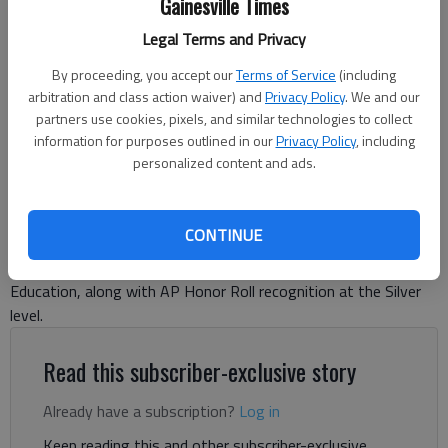
Gainesville Times
Gainesville High School students arrive Tuesday, Aug. 8, 2023, for the
Legal Terms and Privacy
first day of the school year.
- photo by Scott Rogers
By proceeding, you accept our
Terms of Service
(including
arbitration and class action waiver) and
Privacy Policy
. We and our
Danny McArthur
partners use cookies, pixels, and similar technologies to collect
The Times
information for purposes outlined in our
Privacy Policy
, including
Published: May 11, 2026, 5:02 PM
personalized content and ads.
CONTINUE
Gainesville High School has earned the Advanced Placement
Honor School designation from the Georgia Department of
Education, along with AP Honor Roll recognition at the Silver
level.
Read this subscriber-exclusive story
Already have a subscription?
Log in
Keep reading this and other subscriber-exclusive