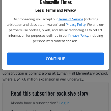
Gainesville Times
Legal Terms and Privacy
Construction continues on a new wing of Lyman Hall Elementary
By proceeding, you accept our
Terms of Service
(including
Wednesday, Jan. 10, 2024, to be ready for the opening of the next
arbitration and class action waiver) and
Privacy Policy
. We and our
school year in August.
- photo by Scott Rogers
partners use cookies, pixels, and similar technologies to collect
information for purposes outlined in our
Privacy Policy
, including
Ben Anderson
personalized content and ads.
The Times
Published: Jan 10, 2024, 10:46 PM
CONTINUE
Construction is coming along at Lyman Hall Elementary School,
where a $17.8 million expansion is well underway.
Read this subscriber-exclusive story
Already have a subscription?
Log in