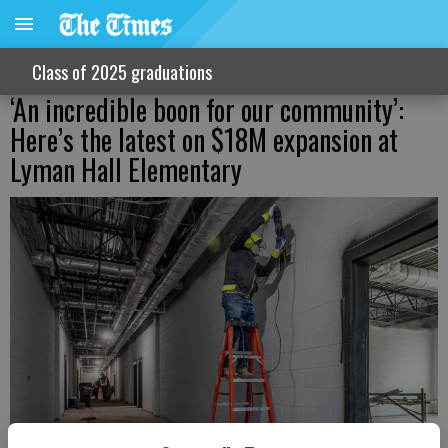
Class of 2025 graduations
‘An incredible boon for our community’:
Here’s the latest on $18M expansion at
Lyman Hall Elementary