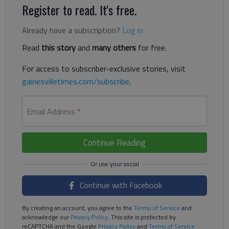
Register to read. It's free.
Already have a subscription?
Log in
Read
this story
and
many others
for free.
For access to subscriber-exclusive stories, visit
gainesvilletimes.com/subscribe
.
Email Address
*
Continue Reading
Continue with Facebook
By creating an account, you agree to the
Terms of Service
and
acknowledge our
Privacy Policy
. This site is protected by
reCAPTCHA and the Google
Privacy Policy
and
Terms of Service