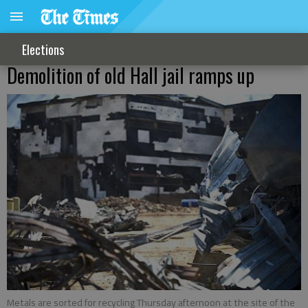
Elections
Demolition of old Hall jail ramps up
Metals are sorted for recycling Thursday afternoon at the site of the