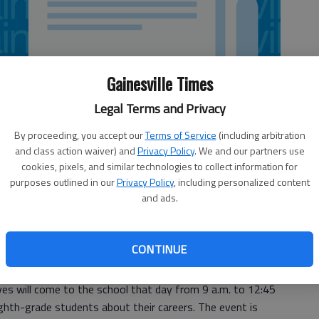
Gainesville Times
Legal Terms and Privacy
By proceeding, you accept our
Terms of Service
(including arbitration
and class action waiver) and
Privacy Policy
. We and our partners use
cookies, pixels, and similar technologies to collect information for
purposes outlined in our
Privacy Policy
, including personalized content
and ads.
is seeking more business representatives for its Davis
CONTINUE
s will come to the school that day from 9 a.m. to 12:45
ghth-grade students about their careers. The event is