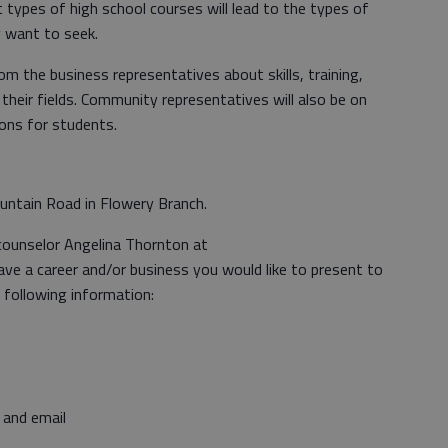
types of high school courses will lead to the types of
 want to seek.
om the business representatives about skills, training,
their fields. Community representatives will also be on
ons for students.
untain Road in Flowery Branch.
counselor Angelina Thornton at
ave a career and/or business you would like to present to
e following information:
 and email