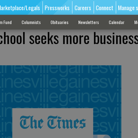
arketplace/Legals
Pressworks
Careers
Connect
Manage s
sm Fund
Columnists
Obituaries
Newsletters
Calendar
M
chool seeks more busines