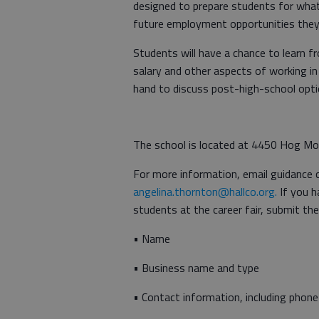
designed to prepare students for what 
future employment opportunities they
Students will have a chance to learn fr
salary and other aspects of working in 
hand to discuss post-high-school opti
The school is located at 4450 Hog Mo
For more information, email guidance 
angelina.thornton@hallco.org.
If you h
students at the career fair, submit th
• Name
• Business name and type
• Contact information, including phone