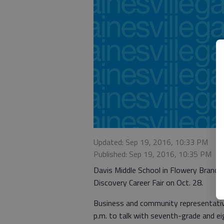
Updated: Sep 19, 2016, 10:33 PM
Published: Sep 19, 2016, 10:35 PM
Davis Middle School in Flowery Branch 
Discovery Career Fair on Oct. 28.
Business and community representative
p.m. to talk with seventh-grade and ei