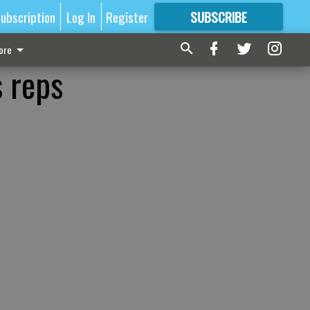
ubscription
Log In
Register
SUBSCRIBE
FOR
MORE
GREAT CONTENT
ore
s reps