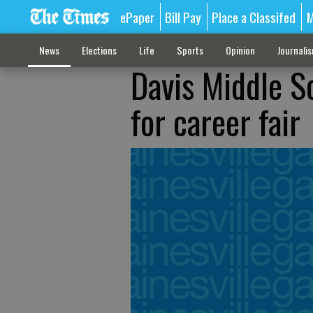
ePaper
Bill Pay
Place a Classifed
M
News
Elections
Life
Sports
Opinion
Journali
Davis Middle S
for career fair