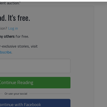
ent auction.”
d. It's free.
tion?
Log in
y others
for free.
-exclusive stories, visit
bscribe
.
Continue Reading
ontinue with Facebook