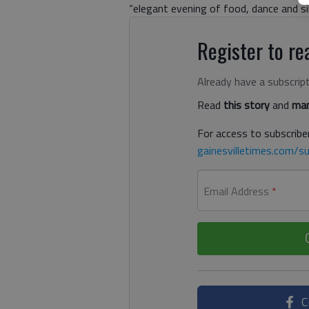
“elegant evening of food, dance and sil
Register to rea
Already have a subscrip
Read
this story
and
man
For access to subscriber
gainesvilletimes.com/su
Email Address
*
C