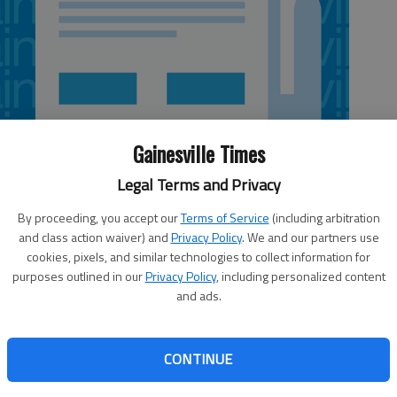
Gainesville Times
Legal Terms and Privacy
By proceeding, you accept our
Terms of Service
(including arbitration
and class action waiver) and
Privacy Policy
. We and our partners use
cookies, pixels, and similar technologies to collect information for
purposes outlined in our
Privacy Policy
, including personalized content
and ads.
 raise tens of thousands of dollars to save and protect
Ablanca Gala Event, the annual fall fundraiser for Hall-
CONTINUE
ates, will be 7–10 p.m. Nov. 8 at the Chattahoochee
oordinator for Hall-Dawson CASA, said it will be an