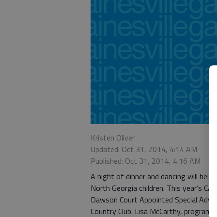
Kristen Oliver
Updated: Oct 31, 2014, 4:14 AM
Published: Oct 31, 2014, 4:16 AM
A night of dinner and dancing will help
North Georgia children. This year’s CAS
Dawson Court Appointed Special Advoc
Country Club. Lisa McCarthy, program c