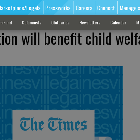
arketplace/Legals
Pressworks
Careers
Connect
Manage s
sm Fund
Columnists
Obituaries
Newsletters
Calendar
M
on will benefit child welf