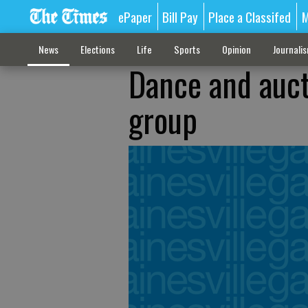
ePaper
Bill Pay
Place a Classifed
M
News
Elections
Life
Sports
Opinion
Journali
Dance and aucti
group