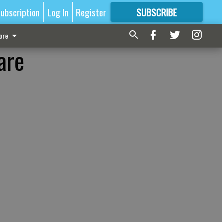
ubscription
Log In
Register
SUBSCRIBE
FOR
MORE
GREAT CONTENT
ore
are