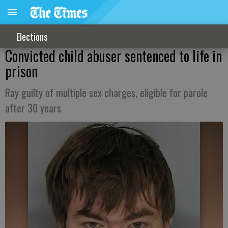
Elections
Convicted child abuser sentenced to life in
prison
Ray guilty of multiple sex charges, eligible for parole
after 30 years