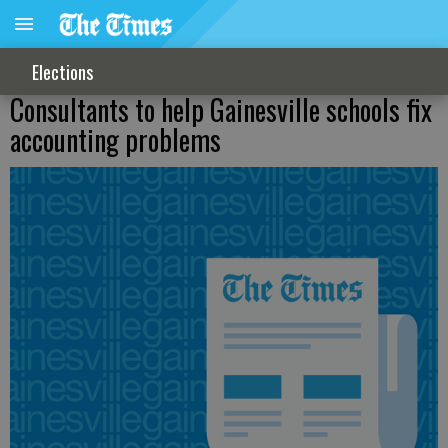
Elections
Consultants to help Gainesville schools fix
accounting problems