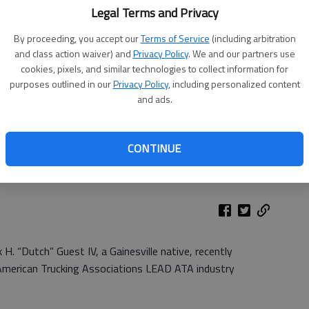
Legal Terms and Privacy
By proceeding, you accept our
Terms of Service
(including arbitration
and class action waiver) and
Privacy Policy
. We and our partners use
cookies, pixels, and similar technologies to collect information for
purposes outlined in our
Privacy Policy
, including personalized content
and ads.
CONTINUE
. “Dutch” Guest IV, a Gainesville native, recently
 American Trucking Associations LEAD ATA industry