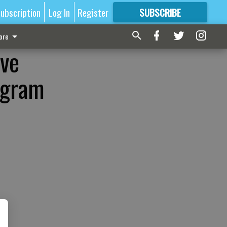
ubscription
Log In
Register
SUBSCRIBE
FOR
MORE
GREAT CONTENT
ore
ive
ogram