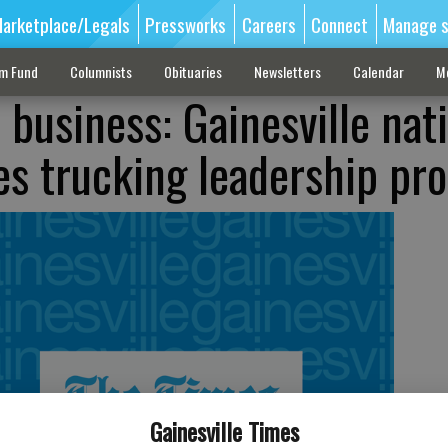
arketplace/Legals
Pressworks
Careers
Connect
Manage s
sm Fund
Columnists
Obituaries
Newsletters
Calendar
M
business: Gainesville nat
s trucking leadership pr
Gainesville Times