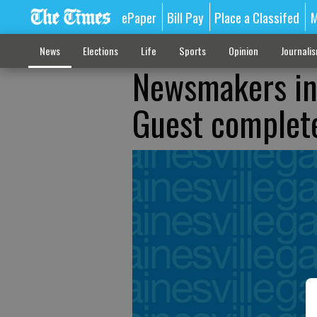
ePaper
Bill Pay
Place a Classifed
M
News
Elections
Life
Sports
Opinion
Journali
Newsmakers in 
Guest complete