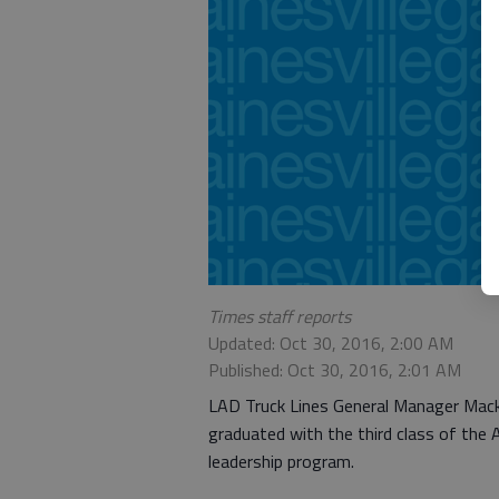
Times staff reports
Updated: Oct 30, 2016, 2:00 AM
Published: Oct 30, 2016, 2:01 AM
LAD Truck Lines General Manager Mack H
graduated with the third class of the
leadership program.