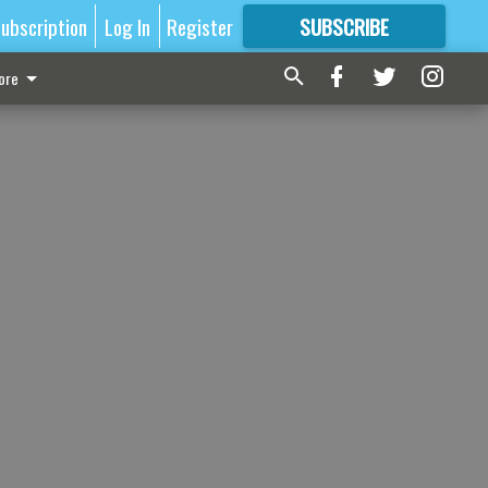
ubscription
Log In
Register
SUBSCRIBE
FOR
MORE
GREAT CONTENT
ore