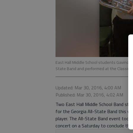
East Hall Middle School students Gavino Tel
State Band and performed at the Classic C
Updated: Mar 30, 2016, 4:00 AM
Published: Mar 30, 2016, 4:02 AM
Two East Hall Middle School Band stud
for the Georgia All-State Band this yea
player. The All-State Band event took p
concert on a Saturday to conclude the