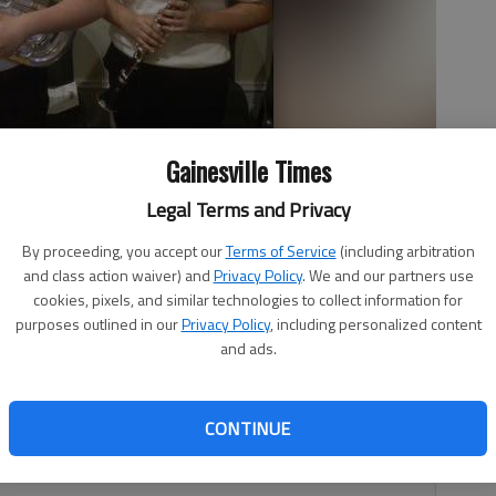
Gainesville Times
Legal Terms and Privacy
lo, left, and Merary Carrizales were selected to the Georgia All-
By proceeding, you accept our
Terms of Service
(including arbitration
enter in Athens.
and class action waiver) and
Privacy Policy
. We and our partners use
cookies, pixels, and similar technologies to collect information for
purposes outlined in our
Privacy Policy
, including personalized content
and ads.
ents, Merary Carrizales and Gavino Tello, were selected
r. Merary is a clarinet player and Gavino is a euphonium
CONTINUE
lace in Athens at the Classic Center in early March, with a
 event.