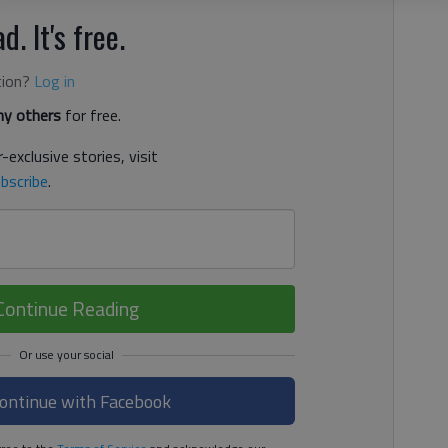
d. It's free.
tion?
Log in
y others
for free.
-exclusive stories, visit
bscribe
.
Continue Reading
ontinue with Facebook