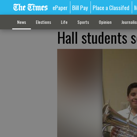
ePaper
Bill Pay
Place a Classifed
M
News
Elections
Life
Sports
Opinion
Journali
Hall students s