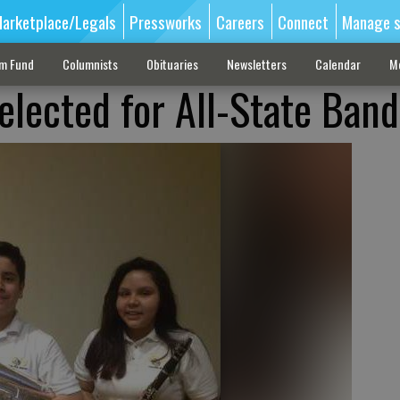
arketplace/Legals
Pressworks
Careers
Connect
Manage s
sm Fund
Columnists
Obituaries
Newsletters
Calendar
M
elected for All-State Band