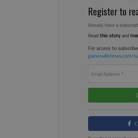
Register to rea
Already have a subscrip
Read
this story
and
man
For access to subscriber
gainesvilletimes.com/su
Email Address
*
C