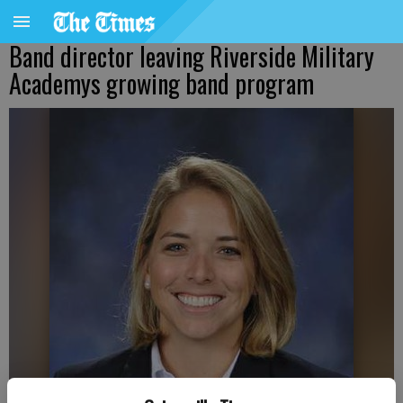
Band director leaving Riverside Military
Academys growing band program