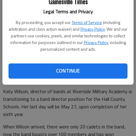
Gainesville Times
Legal Terms and Privacy
By proceeding, you accept our
Terms of Service
(including
arbitration and class action waiver) and
Privacy Policy
. We and our
Katy Wilson
partners use cookies, pixels, and similar technologies to collect
information for purposes outlined in our
Privacy Policy
, including
personalized content and ads.
Times staff reports
Updated: Jun 7, 2016, 4:05 AM
Published: Jun 7, 2016, 4:07 AM
CONTINUE
Katy Wilson, director of bands at Riverside Military Academy is
transitioning to a band director position for the Hall County
Schools. Her last day will be May 27, upon completion of her
sixth year.
When Wilson arrived, there were only 20 cadets in the band,
now the band boasts over 100 members and has won