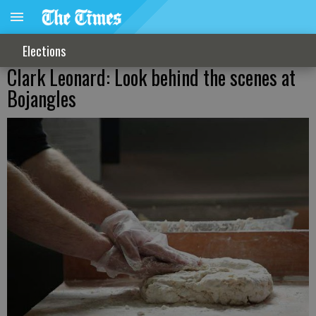
Elections
Clark Leonard: Look behind the scenes at
Bojangles