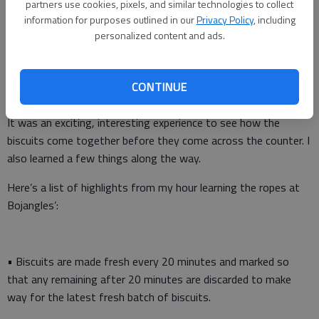
partners use cookies, pixels, and similar technologies to collect
information for purposes outlined in our
Privacy Policy
, including
personalized content and ads.
Bojangles’ allowed me to go behind the scenes Wednesday and
CONTINUE
learn more about how its food is made, especially its biscuits.
It was an exciting, interesting experience to see how the
biscuits come together before they come across the counter. I
also learned a few things along the way.
Here’s a list of highlights from my hour learning the ropes at
Bojangles’:
• Biscuits are made fresh every 20 minutes and marked so
that any remaining after 20 minutes are discarded to make
way for the latest fresh batch of biscuits.