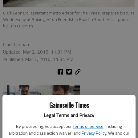
Clark Leonard, assistant metro editor for The Times, prepares biscuits
Wednesday at Bojangles' on Friendship Road in South Hall.
- photo
by Erin O. Smith
Clark Leonard
Updated: Mar 2, 2016, 11:31 PM
Published: Mar 2, 2016, 11:34 PM
Gainesville Times
Legal Terms and Privacy
By proceeding, you accept our
Terms of Service
(including
arbitration and class action waiver) and
Privacy Policy
. We and our