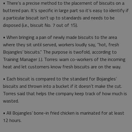
• There’s a precise method to the placement of biscuits on a
buttered pan. It’s specific in large part so it’s easy to identify if
a particular biscuit isn’t up to standards and needs to be
disposed (i.e., biscuit No. 7 out of 15).
• When bringing a pan of newly made biscuits to the area
where they sit until served, workers loudly say, “hot, fresh
Bojangles’ biscuits.” The purpose is twofold, according to
Training Manager J.J. Torres: warn co-workers of the incoming
heat and let customers know fresh biscuits are on the way.
• Each biscuit is compared to the standard for Bojangles’
biscuits and thrown into a bucket if it doesn’t make the cut.
Torres said that helps the company keep track of how much is
wasted.
• All Bojangles’ bone-in fried chicken is marinated for at least
12 hours.