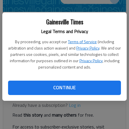
Times regional staff
Gainesville Times
Updated: Dec 19, 2012, 4:59 AM
Legal Terms and Privacy
Published: Dec 19, 2012, 3:31 AM
By proceeding, you accept our
Terms of Service
(including
arbitration and class action waiver) and
Privacy Policy
. We and our
partners use cookies, pixels, and similar technologies to collect
A celebration is planned Thursday to burn the paid-in-full
information for purposes outlined in our
Privacy Policy
, including
security deed on the Dawson County Law Enforcement Center.
personalized content and ads.
The 4 p.m. ceremony, which will include several speakers, will be
held in front of the jail. The community is invited.
CONTINUE
Register to read. It's free.
Already have a subscription?
Log in
Read
this story
and
many others
for free.
For access to subscriber-exclusive stories, visit