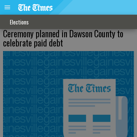
Elections
Ceremony planned in Dawson County to
celebrate paid debt