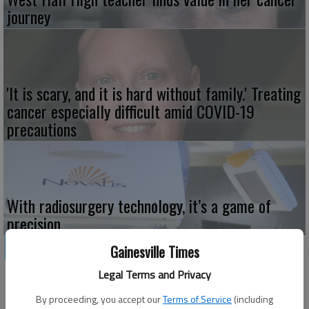
journey
'It is scary, and it is hard without family.' Treating
cancer especially difficult amid COVID-19
precautions
With radiosurgery technology, it’s a game of
precision
HEALTH CARE
Gainesville Times
Legal Terms and Privacy
By proceeding, you accept our
Terms of Service
(including