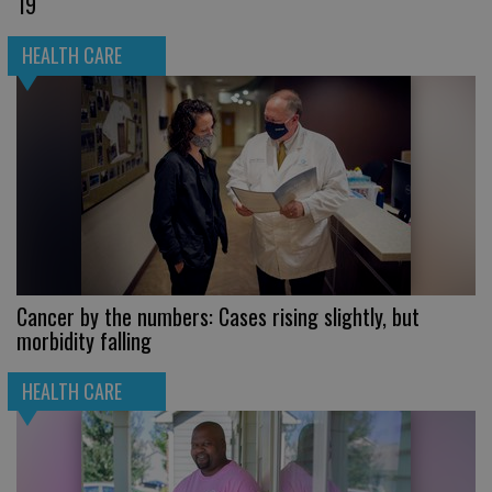
19
HEALTH CARE
Cancer by the numbers: Cases rising slightly, but
morbidity falling
HEALTH CARE