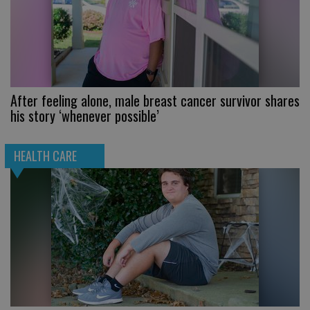
After feeling alone, male breast cancer survivor shares
his story ‘whenever possible’
HEALTH CARE