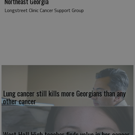
Northeast Georgia
Longstreet Clinic Cancer Support Group
Lung cancer still kills more Georgians than any
other cancer
West Hall High teacher finds value in her cancer