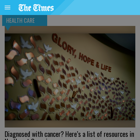
HEALTH CARE
Diagnosed with cancer? Here’s a list of resources in