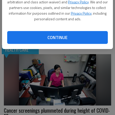
arbitration and class action waiver) and
Privacy Policy
. We and our
partners use cookies, pixels, and similar technologies to collect
information for purposes outlined in our
Privacy Policy
, including
personalized content and ads.
Cancer patients ‘much more susceptible to COVID’
CONTINUE
HEALTH CARE
Cancer screenings plummeted during height of COVID-