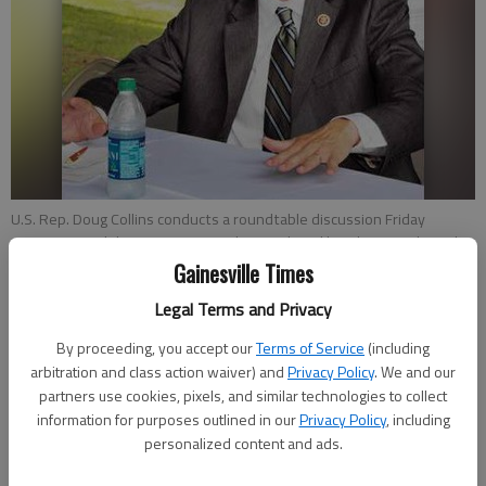
U.S. Rep. Doug Collins conducts a roundtable discussion Friday
morning at Holiday Marina on newly introduced legislation to limit the
tax marinas pay to do business on lakes controlled by the U.S. Army
Gainesville Times
Corps of Engineers.
- photo by NAT GURLEY
Legal Terms and Privacy
By proceeding, you accept our
Terms of Service
(including
Sarah Mueller
arbitration and class action waiver) and
Privacy Policy
. We and our
Updated: Jul 27, 2013, 3:40 AM
partners use cookies, pixels, and similar technologies to collect
Published: Jul 27, 2013, 3:44 AM
information for purposes outlined in our
Privacy Policy
, including
personalized content and ads.