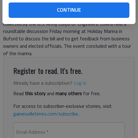
Northeast Georgia business leaders are jumping for joy at
legislation U.S. Rep Doug Collins, R-Gainesville, has introduced
CONTINUE
that would reduce fees levied on some businesses at marinas
collected by the U.S. Army Corps of Engineers. Collins held a
roundtable discussion Friday morning at Holiday Marina in
Buford to discuss the bill and to get feedback from business
owners and elected officials. The event concluded with a tour
of the marina.
Register to read. It's free.
Already have a subscription?
Log in
Read
this story
and
many others
for free.
For access to subscriber-exclusive stories, visit
gainesvilletimes.com/subscribe
.
Email Address
*