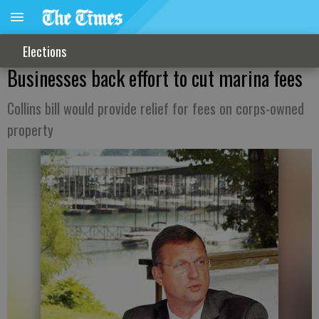
Elections
Businesses back effort to cut marina fees
Collins bill would provide relief for fees on corps-owned
property