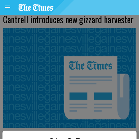
Cantrell introduces new gizzard harvester
From staff reports