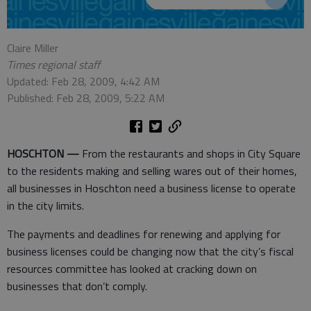
Claire Miller
Times regional staff
Updated: Feb 28, 2009, 4:42 AM
Published: Feb 28, 2009, 5:22 AM
HOSCHTON —
From the restaurants and shops in City Square
to the residents making and selling wares out of their homes,
all businesses in Hoschton need a business license to operate
in the city limits.
The payments and deadlines for renewing and applying for
business licenses could be changing now that the city’s fiscal
resources committee has looked at cracking down on
businesses that don’t comply.