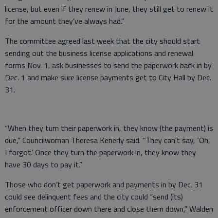
license, but even if they renew in June, they still get to renew it
for the amount they’ve always had.”
The committee agreed last week that the city should start
sending out the business license applications and renewal
forms Nov. 1, ask businesses to send the paperwork back in by
Dec. 1 and make sure license payments get to City Hall by Dec.
31.
“When they turn their paperwork in, they know (the payment) is
due,” Councilwoman Theresa Kenerly said. “They can’t say, ‘Oh,
I forgot.’ Once they turn the paperwork in, they know they
have 30 days to pay it.”
Those who don’t get paperwork and payments in by Dec. 31
could see delinquent fees and the city could “send (its)
enforcement officer down there and close them down,” Walden