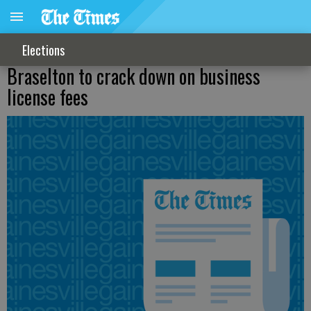
Elections
Braselton to crack down on business
license fees