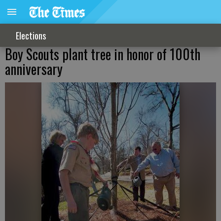
Elections
Boy Scouts plant tree in honor of 100th
anniversary