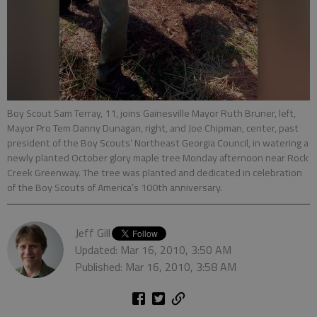
Boy Scout Sam Terray, 11, joins Gainesville Mayor Ruth Bruner, left,
Mayor Pro Tem Danny Dunagan, right, and Joe Chipman, center, past
president of the Boy Scouts’ Northeast Georgia Council, in watering a
newly planted October glory maple tree Monday afternoon near Rock
Creek Greenway. The tree was planted and dedicated in celebration
of the Boy Scouts of America’s 100th anniversary.
Jeff Gill
Updated: Mar 16, 2010, 3:50 AM
Published: Mar 16, 2010, 3:58 AM