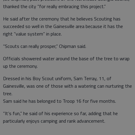
thanked the city “for really embracing this project.”
He said after the ceremony that he believes Scouting has
succeeded so well in the Gainesville area because it has the
right “value system” in place.
“Scouts can really prosper,” Chipman said.
Officials showered water around the base of the tree to wrap
up the ceremony.
Dressed in his Boy Scout uniform, Sam Terray, 11, of
Gainesville, was one of those with a watering can nurturing the
tree.
Sam said he has belonged to Troop 16 for five months.
“It’s fun,” he said of his experience so far, adding that he
particularly enjoys camping and rank advancement.