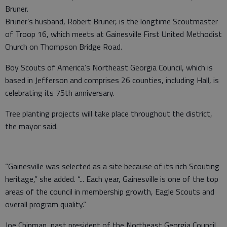
Bruner.
Bruner’s husband, Robert Bruner, is the longtime Scoutmaster
of Troop 16, which meets at Gainesville First United Methodist
Church on Thompson Bridge Road.
Boy Scouts of America’s Northeast Georgia Council, which is
based in Jefferson and comprises 26 counties, including Hall, is
celebrating its 75th anniversary.
Tree planting projects will take place throughout the district,
the mayor said.
“Gainesville was selected as a site because of its rich Scouting
heritage,” she added. “... Each year, Gainesville is one of the top
areas of the council in membership growth, Eagle Scouts and
overall program quality.”
Joe Chipman, past president of the Northeast Georgia Council,