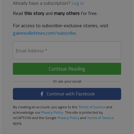
Already have a subscription?
Log in
Read
this story
and
many others
for free.
For access to subscriber-exclusive stories, visit
gainesvilletimes.com/subscribe
.
Email Address
*
Continue Reading
Continue with Facebook
By creating an account, you agree to the
Terms of Service
and
acknowledge our
Privacy Policy
. This site is protected by
reCAPTCHA and the Google
Privacy Policy
and
Terms of Service
apply.