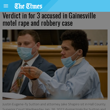
Verdict in for 3 accused in Gainesville
motel rape and robbery case
Justin Eugene-Ty Sutton and attorney Jake Shapiro sit in Hall County
Superior Court Wednesday, Jan. 26, 2022 during trials for Sutton and