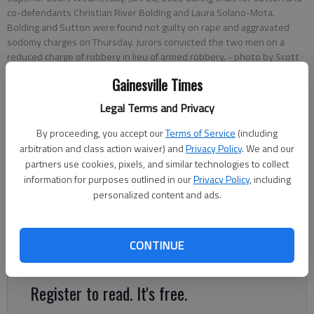
co-defendants Christian River Bolding and Laura Solano-Mota.
Bolding and Sutton were found not guilty on rape and aggravated
sodomy charges on Thursday. Jurors convicted the two men on a
reduced charge of robbery in lieu of armed robbery.
- photo by Scott
Rogers
Gainesville Times
Legal Terms and Privacy
Nick Watson
The Times
By proceeding, you accept our
Terms of Service
(including
Updated: Jan 28, 2022, 12:07 AM
arbitration and class action waiver) and
Privacy Policy
. We and our
Published: Jan 27, 2022, 5:36 PM
partners use cookies, pixels, and similar technologies to collect
information for purposes outlined in our
Privacy Policy
, including
personalized content and ads.
Two men were acquitted of sexual assault charges Thursday,
Jan. 26, but convicted of a robbery at the Motel 6 in Gainesville
CONTINUE
in 2020.
Register to read. It's free.