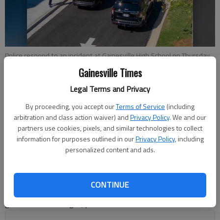
Police respond to an incident at Gainesville High School on Thursday,
Aug. 17, 2023, in which two adults and a minor were arrested after an
Gainesville Times
fight that involved an Airsoft gun. (Photo by Lee Heard)
Legal Terms and Privacy
Nick Watson
By proceeding, you accept our
Terms of Service
(including
The Times
arbitration and class action waiver) and
Privacy Policy
. We and our
partners use cookies, pixels, and similar technologies to collect
Updated: Aug 18, 2023, 12:48 AM
information for purposes outlined in our
Privacy Policy
, including
Published: Aug 18, 2023, 12:00 AM
personalized content and ads.
Two adults and a child were charged after a fight Thursday,
CONTINUE
Aug. 17 at Gainesville High School, where a girl allegedly
grabbed an Airsoft gun, police said.