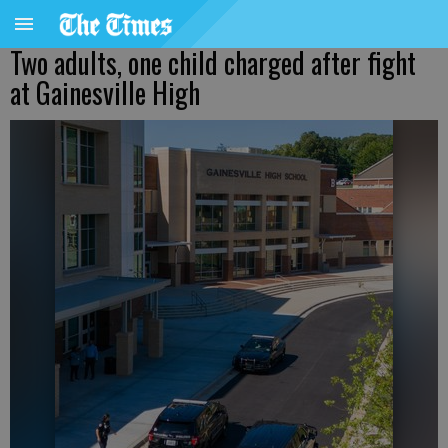
Two adults, one child charged after fight
at Gainesville High