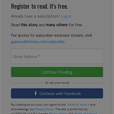
Register to read. It's free.
Already have a subscription?
Log in
Read
this story
and
many others
for free.
For access to subscriber-exclusive stories, visit
gainesvilletimes.com/subscribe
.
Email Address
*
Continue Reading
Continue with Facebook
By creating an account, you agree to the
Terms of Service
and
acknowledge our
Privacy Policy
. This site is protected by
reCAPTCHA and the Google
Privacy Policy
and
Terms of Service