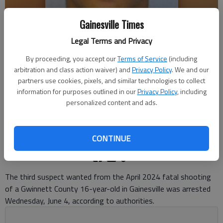
Gainesville Times
Legal Terms and Privacy
By proceeding, you accept our
Terms of Service
(including
arbitration and class action waiver) and
Privacy Policy
. We and our
KYLAND ROCHOD WILLIAMS
partners use cookies, pixels, and similar technologies to collect
information for purposes outlined in our
Privacy Policy
, including
Nick Watson
personalized content and ads.
The Times
Updated: Jun 5, 2025, 9:10 PM
Published: Jun 5, 2025, 2:50 PM
CONTINUE
The third suspect wanted from the April 2024 fatal shooting
of a Gwinnett County 16-year-old in Gainesville was arrested
Wednesday, June 4, according to authorities.