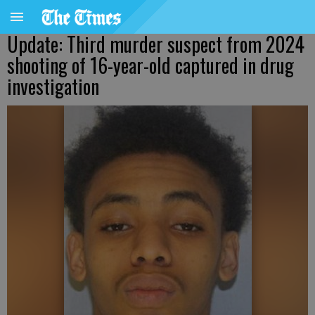
Update: Third murder suspect from 2024
shooting of 16-year-old captured in drug
investigation