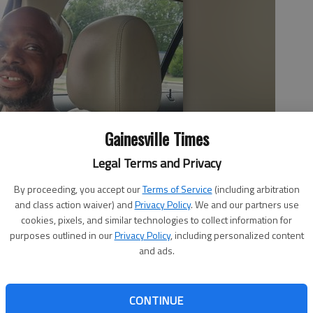
Gainesville Times
Legal Terms and Privacy
By proceeding, you accept our
Terms of Service
(including arbitration
and class action waiver) and
Privacy Policy
. We and our partners use
cookies, pixels, and similar technologies to collect information for
purposes outlined in our
Privacy Policy
, including personalized content
and ads.
CONTINUE