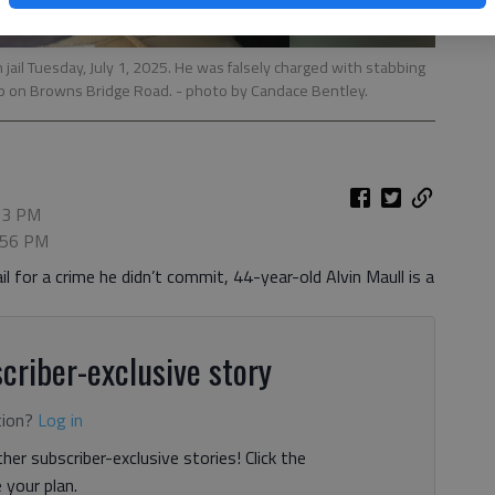
 jail Tuesday, July 1, 2025. He was falsely charged with stabbing
p on Browns Bridge Road. - photo by Candace Bentley.
:13 PM
7:56 PM
l for a crime he didn’t commit, 44-year-old Alvin Maull is a
criber-exclusive story
tion?
Log in
her subscriber-exclusive stories! Click the
your plan.