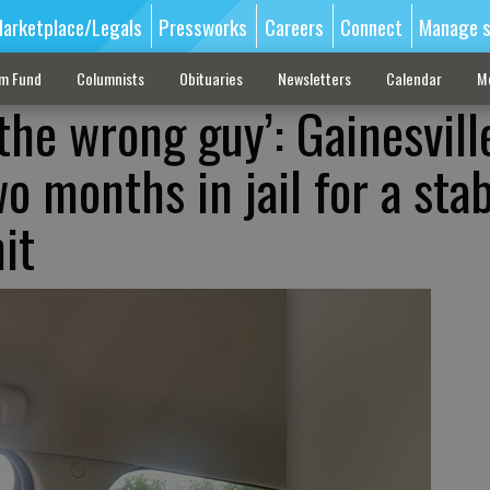
arketplace/Legals
Pressworks
Careers
Connect
Manage s
sm Fund
Columnists
Obituaries
Newsletters
Calendar
M
 the wrong guy’: Gainesvil
o months in jail for a sta
it