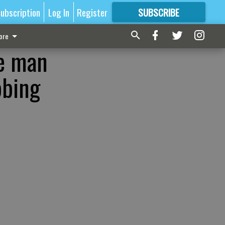
ubscription
Log In
Register
SUBSCRIBE
FOR
MORE
GREAT CONTENT
ore
le man
bbing