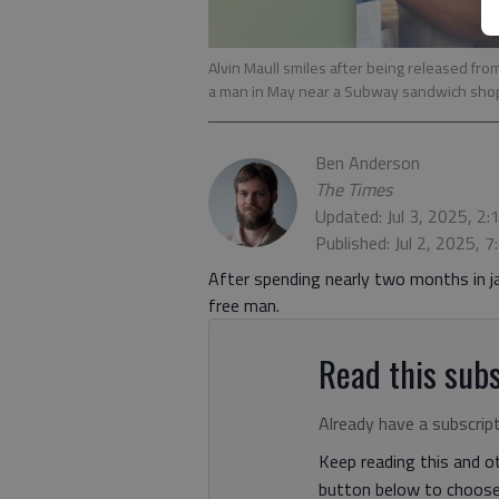
Alvin Maull smiles after being released from
a man in May near a Subway sandwich sho
Ben Anderson
The Times
Updated: Jul 3, 2025, 2
Published: Jul 2, 2025, 
After spending nearly two months in jai
free man.
Read this subs
Already have a subscrip
Keep reading this and ot
button below to choose 