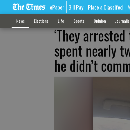
ePaper
Bill Pay
Place a Classifed
M
News
Elections
Life
Sports
Opinion
Journali
‘They arrested
spent nearly tw
he didn’t comm