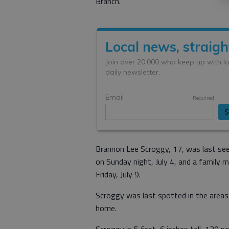
Branch.
Brannon Lee Scroggy, 17, was last see
on Sunday night, July 4, and a family 
Friday, July 9.
Scroggy was last spotted in the areas 
home.