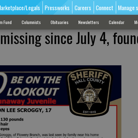
arketplace/Legals
Pressworks
Careers
Connect
Manage s
sm Fund
Columnists
Obituaries
Newsletters
Calendar
M
missing since July 4, foun