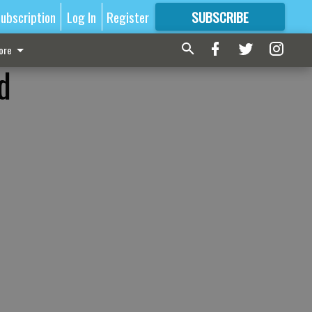
ubscription
Log In
Register
SUBSCRIBE
FOR
MORE
GREAT CONTENT
ore
d