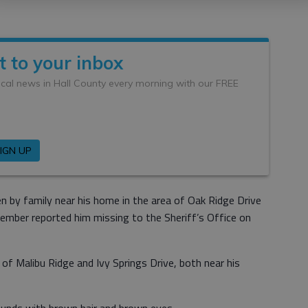
n by family near his home in the area of Oak Ridge Drive
member reported him missing to the Sheriff’s Office on
of Malibu Ridge and Ivy Springs Drive, both near his