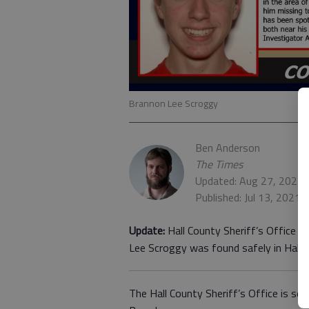
Brannon Lee Scroggy
Ben Anderson
The Times
Updated: Aug 27, 2021,
Published: Jul 13, 2021,
Update:
Hall County Sheriff’s Office i
Lee Scroggy was found safely in Hall 
The Hall County Sheriff’s Office is se