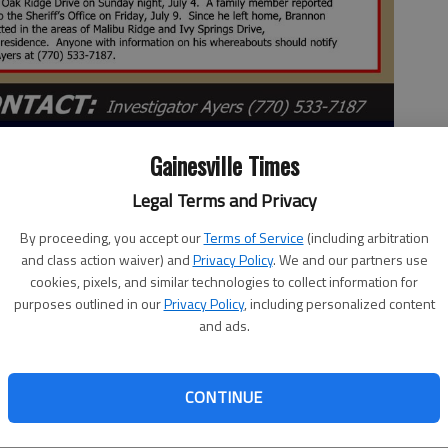
Gainesville Times
Legal Terms and Privacy
By proceeding, you accept our
Terms of Service
(including arbitration
and class action waiver) and
Privacy Policy
. We and our partners use
 2:57 PM
cookies, pixels, and similar technologies to collect information for
 8:10 PM
purposes outlined in our
Privacy Policy
, including personalized content
and ads.
nvestigators said about 5 p.m. Thursday, Aug. 26, Brannen
County.
CONTINUE
eking the public’s help finding a runaway teen from Flowery