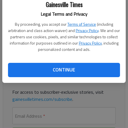
Gainesville Times
The Times
Published: Aug 18, 2023, 8:36 PM
Legal Terms and Privacy
By proceeding, you accept our
Terms of Service
(including
arbitration and class action waiver) and
Privacy Policy
. We and our
A Powder Springs man was charged with child molestation
partners use cookies, pixels, and similar technologies to collect
involving a girl in Lula last month, according to authorities.
information for purposes outlined in our
Privacy Policy
, including
personalized content and ads.
Register to read. It's free.
CONTINUE
Already have a subscription?
Log in
Read
this story
and
many others
for free.
For access to subscriber-exclusive stories, visit
gainesvilletimes.com/subscribe
.
Email Address
*