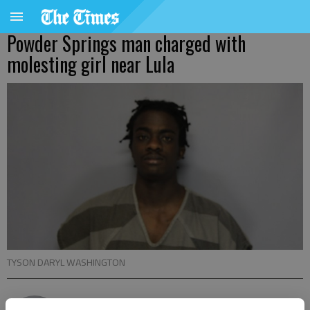
Powder Springs man charged with
molesting girl near Lula
TYSON DARYL WASHINGTON
Nick Watson