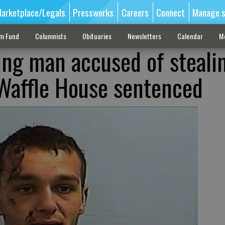
arketplace/Legals
Pressworks
Careers
Connect
Manage s
sm Fund
Columnists
Obituaries
Newsletters
Calendar
M
ng man accused of steali
Waffle House sentenced