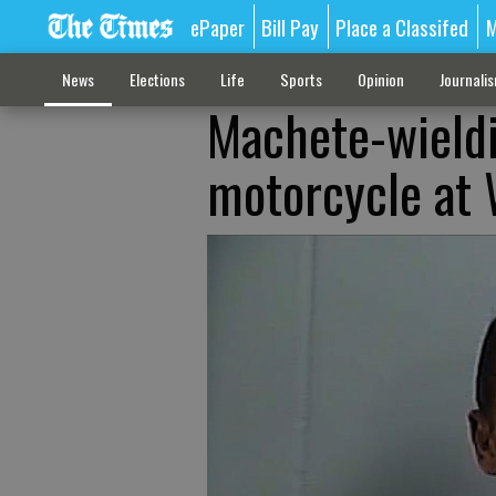
ePaper
Bill Pay
Place a Classifed
M
News
Elections
Life
Sports
Opinion
Journali
Machete-wieldi
motorcycle at 