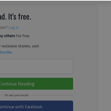
d. It's free.
tion?
Log in
y others
for free.
-exclusive stories, visit
bscribe
.
Continue Reading
ontinue with Facebook