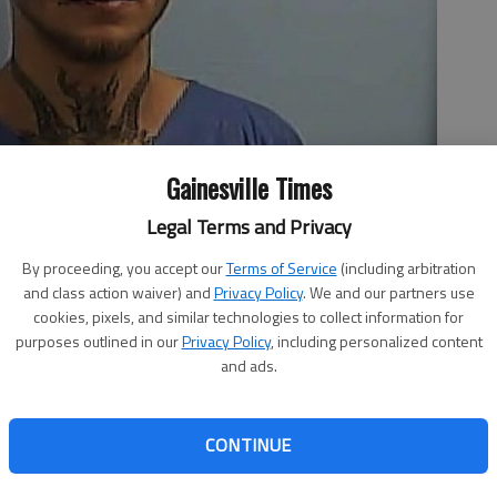
Gainesville Times
Legal Terms and Privacy
By proceeding, you accept our
Terms of Service
(including arbitration
and class action waiver) and
Privacy Policy
. We and our partners use
cookies, pixels, and similar technologies to collect information for
purposes outlined in our
Privacy Policy
, including personalized content
and ads.
CONTINUE
to multiple charges after he was accused in September of
ycle at a local Waffle House and leading law enforcement