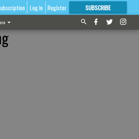
ubscription
Log In
Register
SUBSCRIBE
FOR
MORE
GREAT CONTENT
ore
ng