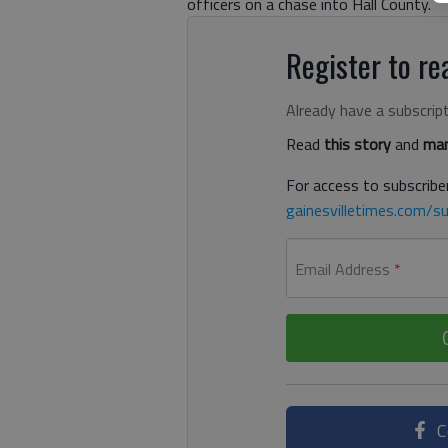
officers on a chase into Hall County.
Register to rea
Already have a subscrip
Read
this story
and
man
For access to subscriber
gainesvilletimes.com/su
Email Address
*
C