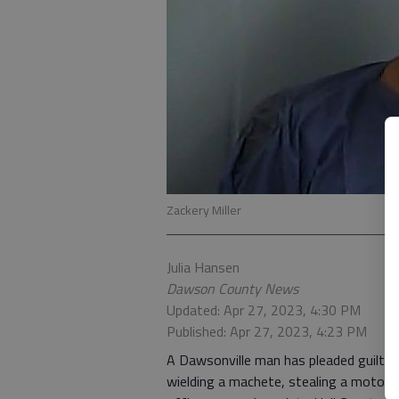
Zackery Miller
Julia Hansen
Dawson County News
Updated: Apr 27, 2023, 4:30 PM
Published: Apr 27, 2023, 4:23 PM
A Dawsonville man has pleaded guilty 
wielding a machete, stealing a motorc