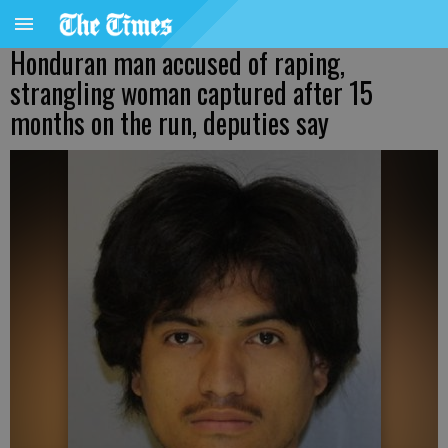
Honduran man accused of raping,
strangling woman captured after 15
months on the run, deputies say