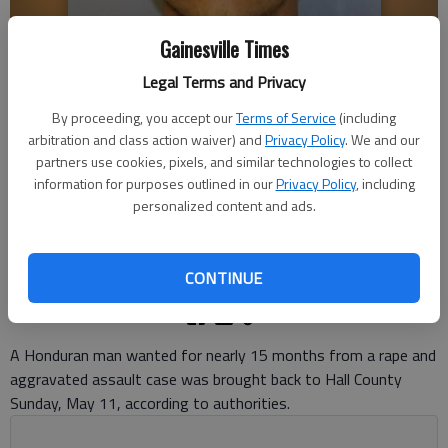
Gainesville Times
Legal Terms and Privacy
By proceeding, you accept our
Terms of Service
(including
arbitration and class action waiver) and
Privacy Policy
. We and our
ANDERSON FRANCISCO MURILLO-MARTINEZ
partners use cookies, pixels, and similar technologies to collect
information for purposes outlined in our
Privacy Policy
, including
Nick Watson
personalized content and ads.
The Times
Updated: May 14, 2025, 1:27 PM
Published: May 13, 2025, 7:33 PM
CONTINUE
A Honduran man wanted for nearly 15 months from a rape and
aggravated assault case was brought back to Hall County
Sunday, May 11, according to authorities.