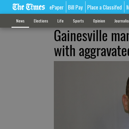
ePaper
Bill Pay
Place a Classifed
M
News
Elections
Life
Sports
Opinion
Journali
Gainesville ma
with aggravated