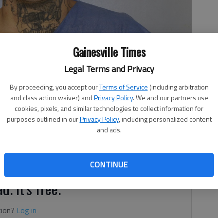
Gainesville Times
Legal Terms and Privacy
By proceeding, you accept our
Terms of Service
(including arbitration
and class action waiver) and
Privacy Policy
. We and our partners use
cookies, pixels, and similar technologies to collect information for
purposes outlined in our
Privacy Policy
, including personalized content
, 9:36 PM
and ads.
 Sheriff’s deputies during gunfire exchange has now been
eace officer, according to authorities.
CONTINUE
d. It's free.
tion?
Log in