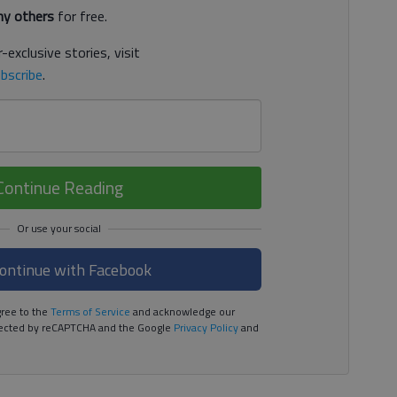
y others
for free.
-exclusive stories, visit
bscribe
.
Continue Reading
ontinue with Facebook
ree to the
Terms of Service
and acknowledge our
rotected by reCAPTCHA and the Google
Privacy Policy
and