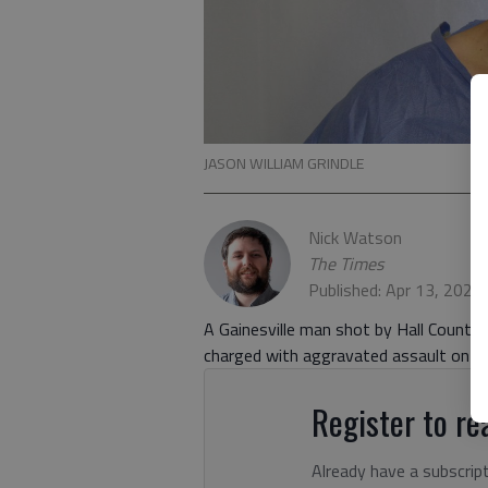
JASON WILLIAM GRINDLE
Nick Watson
The Times
Published: Apr 13, 2023
A Gainesville man shot by Hall County
charged with aggravated assault on a p
Register to rea
Already have a subscrip