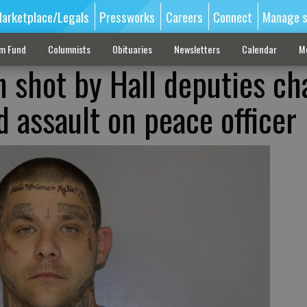
arketplace/Legals
Pressworks
Careers
Connect
Manage s
sm Fund
Columnists
Obituaries
Newsletters
Calendar
M
n shot by Hall deputies c
 assault on peace officer