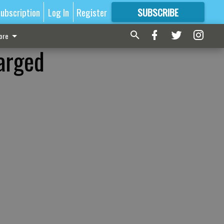
ubscription
Log In
Register
SUBSCRIBE
FOR
MORE
GREAT CONTENT
ore
harged