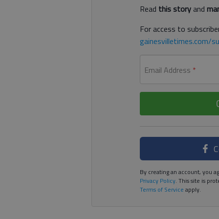
Read
this story
and
man
For access to subscriber
gainesvilletimes.com/su
Email Address
*
C
By creating an account, you ag
Privacy Policy
. This site is p
Terms of Service
apply.