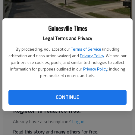
Gainesville Times
Legal Terms and Privacy
Nick Watson
The Times
By proceeding, you accept our
Terms of Service
(including
Published: May 25, 2023, 6:47 PM
arbitration and class action waiver) and
Privacy Policy
. We and our
partners use cookies, pixels, and similar technologies to collect
information for purposes outlined in our
Privacy Policy
, including
personalized content and ads.
Firefighters extinguished a blaze Wednesday, May 24, in
Gainesville that started with food cooking on the stove,
according to authorities.
CONTINUE
Register to read. It's free.
Already have a subscription?
Log in
Read
this story
and
many others
for free.