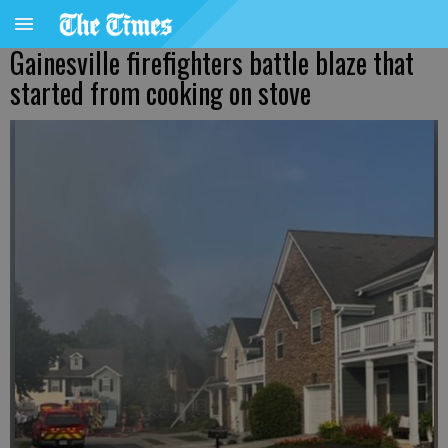
Gainesville firefighters battle blaze that
started from cooking on stove