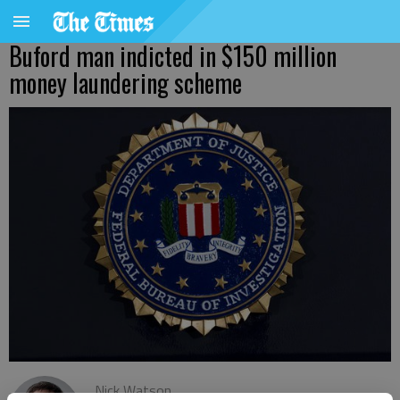
Buford man indicted in $150 million
money laundering scheme
Nick Watson