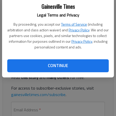
The Times
Gainesville Times
Published: May 1, 2023, 5:10 PM
Legal Terms and Privacy
By proceeding, you accept our
Terms of Service
(including
arbitration and class action waiver) and
Privacy Policy
. We and our
A Russian man living in Buford was accused of illegally
partners use cookies, pixels, and similar technologies to collect
transmitting more than $150 million through eight Georgia
information for purposes outlined in our
Privacy Policy
, including
companies, according to authorities.
personalized content and ads.
Register to read. It's free.
CONTINUE
Already have a subscription?
Log in
Read
this story
and
many others
for free.
For access to subscriber-exclusive stories, visit
gainesvilletimes.com/subscribe
.
Email Address
*