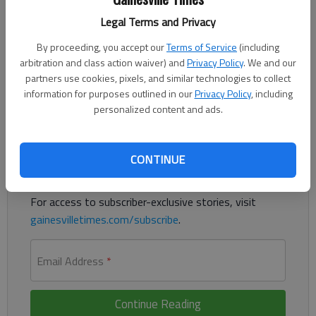
Published: Jan 4, 2020, 12:17 AM
Legal Terms and Privacy
By proceeding, you accept our
Terms of Service
(including
arbitration and class action waiver) and
Privacy Policy
. We and our
A Braselton man was accused of having and distributing a lewd
partners use cookies, pixels, and similar technologies to collect
image of a girl, according to authorities.
information for purposes outlined in our
Privacy Policy
, including
personalized content and ads.
Register to read. It's free.
Already have a subscription?
Log in
CONTINUE
Read
this story
and
many others
for free.
For access to subscriber-exclusive stories, visit
gainesvilletimes.com/subscribe
.
Email Address
*
Continue Reading