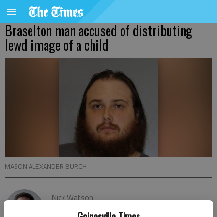
Braselton man accused of distributing
lewd image of a child
MASON ALEXANDER BURCH
Nick Watson
The Times
Gainesville Times