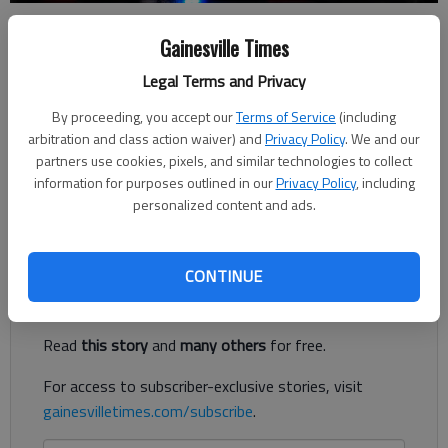
Nick Watson
Gainesville Times
The Times
Legal Terms and Privacy
Published: Aug 24, 2023, 3:12 PM
By proceeding, you accept our
Terms of Service
(including
arbitration and class action waiver) and
Privacy Policy
. We and our
partners use cookies, pixels, and similar technologies to collect
Two men armed with pistols Wednesday, Aug. 23, pushed their
information for purposes outlined in our
Privacy Policy
, including
way inside a Gainesville home, stealing three guns and car keys,
personalized content and ads.
according to authorities.
Register to read. It's free.
CONTINUE
Already have a subscription?
Log in
Read
this story
and
many others
for free.
For access to subscriber-exclusive stories, visit
gainesvilletimes.com/subscribe
.