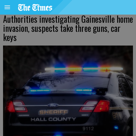
Authorities investigating Gainesville home
invasion, suspects take three guns, car
keys