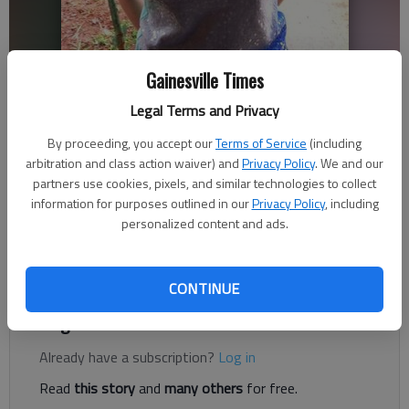
Hannah Bender
Gainesville Times
Legal Terms and Privacy
Dawson County News
By proceeding, you accept our
Terms of Service
(including
Published: Dec 21, 2019, 12:26 AM
arbitration and class action waiver) and
Privacy Policy
. We and our
partners use cookies, pixels, and similar technologies to collect
information for purposes outlined in our
Privacy Policy
, including
personalized content and ads.
Four people have been indicted by a Dawson County grand jury
on various charges related to the murder of Hannah Bender in
September 2019.
CONTINUE
Register to read. It's free.
Already have a subscription?
Log in
Read
this story
and
many others
for free.