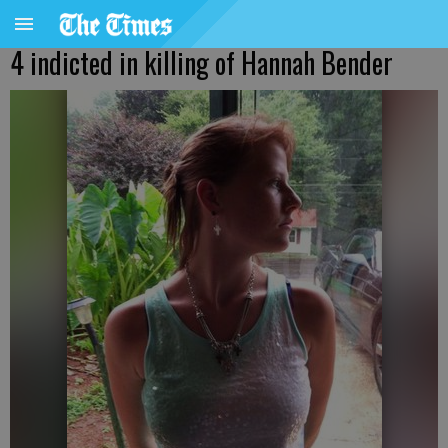
4 indicted in killing of Hannah Bender