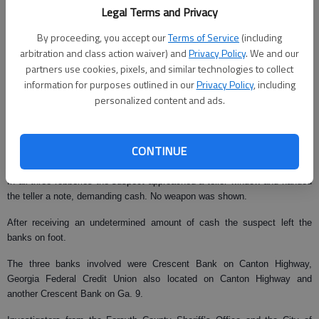
From staff reports
Legal Terms and Privacy
Updated: Feb 18, 2008, 10:02 AM
By proceeding, you accept our
Terms of Service
(including
Published: Feb 7, 2008, 5:28 AM
arbitration and class action waiver) and
Privacy Policy
. We and our
partners use cookies, pixels, and similar technologies to collect
information for purposes outlined in our
Privacy Policy
, including
personalized content and ads.
Forsyth County law enforcement officials are searching for a suspect in
three Forsyth County bank robberies.
All three robberies, which occurred between Jan. 22 and Monday, display
CONTINUE
similarities, said Forsyth County Sheriff Ted Paxton.
In all three robberies the suspect approached a teller window and handed
the teller a note, demanding cash. No weapon was shown.
After receiving an undetermined amount of cash the suspect left the
banks on foot.
The three banks involved were Crescent Bank on Canton Highway,
Georgia Federal Credit Union also located on Canton Highway and
another Crescent Bank on Ga. 9.