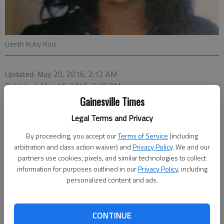
Lizeth Ruby Ruiz
Updated: May 20, 2016, 2:12 AM
Published: May 19, 2016, 2:28 PM
Gainesville Times
Legal Terms and Privacy
By proceeding, you accept our
Terms of Service
(including
arbitration and class action waiver) and
Privacy Policy
. We and our
partners use cookies, pixels, and similar technologies to collect
information for purposes outlined in our
Privacy Policy
, including
personalized content and ads.
CONTINUE