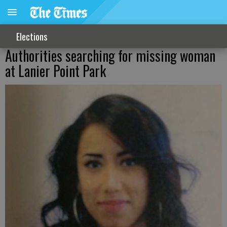
Elections
Authorities searching for missing woman
at Lanier Point Park