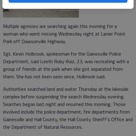
Multiple agencies are searching again this morning for a
woman who went missing Wednesday night at Lanier Point
Park off Dawsonville Highway.
Sgt. Kevin Holbrook, spokesman for the Gainesville Police
Department, said Lizeth Ruby Ruiz, 23, was recreating with a
group of friends at the park when she got separated from
them. She has not been seen since, Holbrook said.
Authorities searched land and water Thursday at the lakeside
complex before suspending the search Wednesday evening.
Searches began last night and resumed this morning. Those
involved include the police department, fire departments from
Gainesville and Hall County, the Hall County Sheriff’s Office and
the Department of Natural Resources.