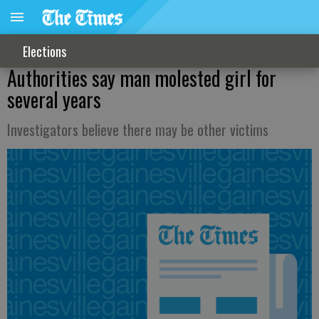
Elections
Authorities say man molested girl for
several years
Investigators believe there may be other victims