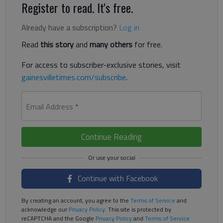
Register to read. It's free.
Already have a subscription?
Log in
Read
this story
and
many others
for free.
For access to subscriber-exclusive stories, visit
gainesvilletimes.com/subscribe
.
Email Address
*
Continue Reading
Continue with Facebook
By creating an account, you agree to the
Terms of Service
and
acknowledge our
Privacy Policy
. This site is protected by
reCAPTCHA and the Google
Privacy Policy
and
Terms of Service