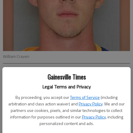
William Craven
Nick Watson
Gainesville Times
Updated: May 22, 2016, 8:19 PM
Legal Terms and Privacy
Published: May 22, 2016, 8:20 PM
By proceeding, you accept our
Terms of Service
(including
arbitration and class action waiver) and
Privacy Policy
. We and our
partners use cookies, pixels, and similar technologies to collect
A Suwanee man suffered severe injuries to his feet, one of
information for purposes outlined in our
Privacy Policy
, including
which was “a complete amputation,” after a boating incident
personalized content and ads.
Saturday on Lake Lanier, according to authorities.