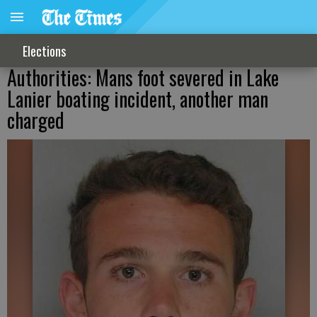
Elections
Authorities: Mans foot severed in Lake
Lanier boating incident, another man
charged