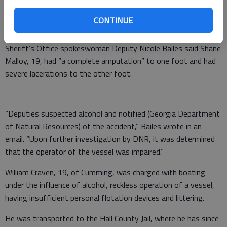
Hall County Sheriff’s Office deputies responded after 4:30 p.m.
CONTINUE
Saturday to Bolding Mill Park to a report of traumatic injury.
Sheriff’s Office spokeswoman Deputy Nicole Bailes said Shane
Malloy, 19, had “a complete amputation” to one foot and had
severe lacerations to the other foot.
“Deputies suspected alcohol and notified (Georgia Department
of Natural Resources) of the accident,” Bailes wrote in an
email. “Upon further investigation by DNR, it was determined
that the operator of the vessel was impaired.”
William Craven, 19, of Cumming, was charged with boating
under the influence of alcohol, reckless operation of a vessel,
having insufficient personal flotation devices and littering.
He was transported to the Hall County Jail, where he has since