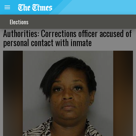
Elections
Authorities: Corrections officer accused of
personal contact with inmate