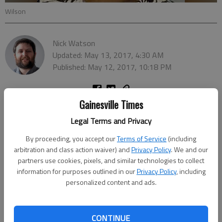
Wilson
Nick Watson
Updated: May 13, 2017, 4:30 AM
Published: May 12, 2017, 10:18 PM
Gainesville Times
Legal Terms and Privacy
By proceeding, you accept our
Terms of Service
(including
arbitration and class action waiver) and
Privacy Policy
. We and our
partners use cookies, pixels, and similar technologies to collect
information for purposes outlined in our
Privacy Policy
, including
personalized content and ads.
CONTINUE