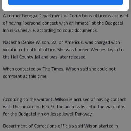
A former Georgia Department of Corrections officer is accused
of having “personal contact with an inmate” at the Budgetel
Inn in Gainesville, according to court documents.
Natasha Denise Wilson, 32, of Americus, was charged with
violation of oath of office. She was booked Wednesday in to
the Hall County Jail and was later released.
When contacted by The Times, Wilson said she could not
comment at this time.
According to the warrant, Wilson is accused of having contact
with the inmate on Feb. 9. The address listed in the warrant is
for the Budgetel Inn on Jesse Jewell Parkway.
Department of Corrections officials said Wilson started in