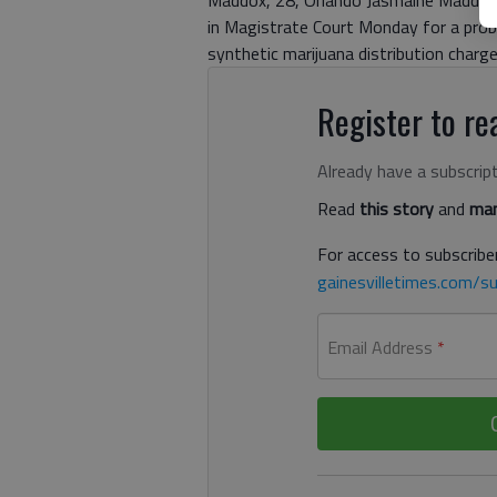
Maddox, 28, Orlando Jasmaine Maddox, 27
in Magistrate Court Monday for a proba
synthetic marijuana distribution charg
Register to rea
Already have a subscrip
Read
this story
and
man
For access to subscriber
gainesvilletimes.com/su
Email Address
*