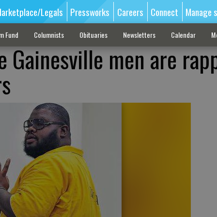
arketplace/Legals
Pressworks
Careers
Connect
Manage s
sm Fund
Columnists
Obituaries
Newsletters
Calendar
M
e Gainesville men are rapp
rs