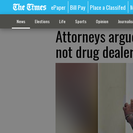
ePaper
Bill Pay
Place a Classifed
M
News
Elections
Life
Sports
Opinion
Journali
Attorneys argu
not drug deale