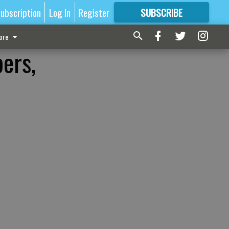
ubscription
Log In
Register
SUBSCRIBE
FOR
MORE
GREAT CONTENT
ore
ers,