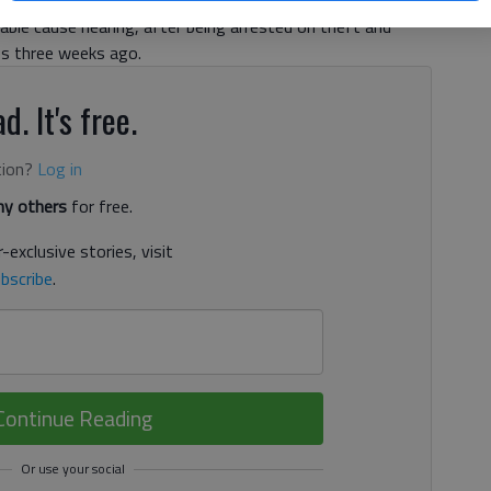
, and Gabriel Williams Jr., 27, all of Gainesville, appeared
ble cause hearing, after being arrested on theft and
es three weeks ago.
d. It's free.
tion?
Log in
y others
for free.
-exclusive stories, visit
bscribe
.
Continue Reading