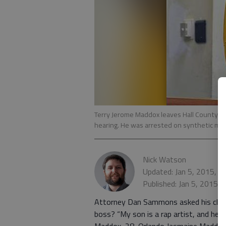
Terry Jerome Maddox leaves Hall County M
hearing. He was arrested on synthetic mar
Nick Watson
Updated: Jan 5, 2015, 
Published: Jan 5, 2015,
Attorney Dan Sammons asked his client
boss? “My son is a rap artist, and he’