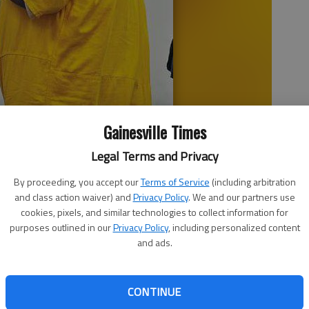
Gainesville Times
Legal Terms and Privacy
agistrate Court Monday afternoon following a probable cause
ijuana distribution and other charges three weeks ago.
By proceeding, you accept our
Terms of Service
(including arbitration
and class action waiver) and
Privacy Policy
. We and our partners use
cookies, pixels, and similar technologies to collect information for
purposes outlined in our
Privacy Policy
, including personalized content
11:01 PM
and ads.
 11:12 PM
’s mother: Is Terry Jerome Maddox a rapper or a drug
CONTINUE
s a very good, talented (man),” Landa Maddox said. Terry