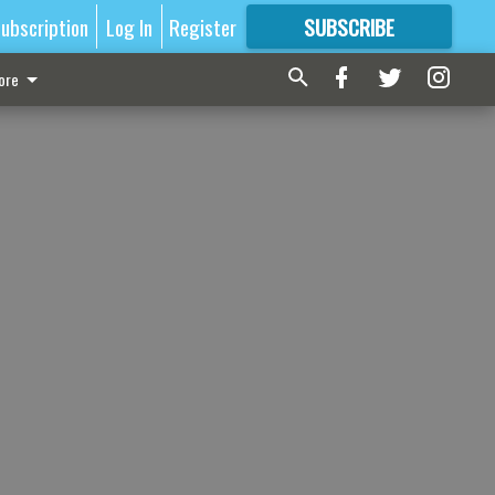
ubscription
Log In
Register
SUBSCRIBE
FOR
MORE
GREAT CONTENT
ore