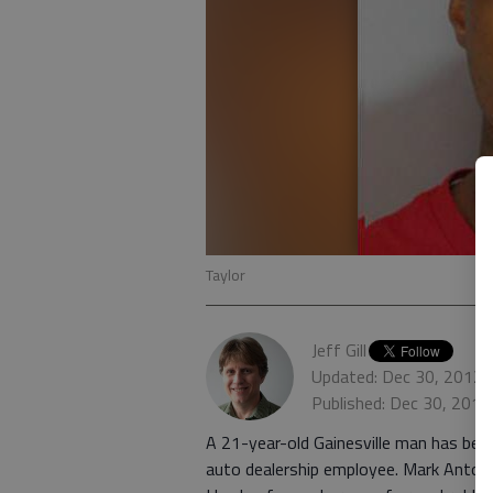
Taylor
Jeff Gill
Updated: Dec 30, 2012,
Published: Dec 30, 2012
A 21-year-old Gainesville man has bee
auto dealership employee. Mark Antonio T