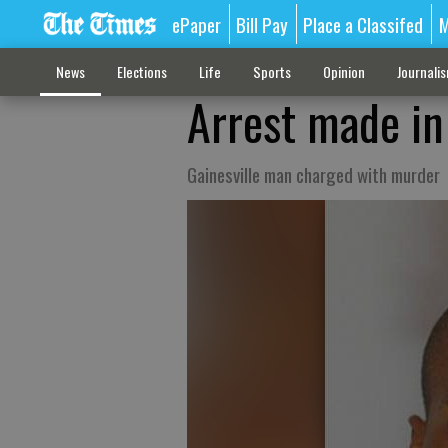
ePaper
Bill Pay
Place a Classifed
M
News
Elections
Life
Sports
Opinion
Journali
Arrest made in 
Gainesville man charged with murder