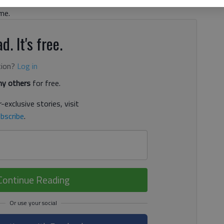
y, theft by taking of a motor vehicle and possession of a
me.
d. It's free.
tion?
Log in
y others
for free.
-exclusive stories, visit
bscribe
.
Continue Reading