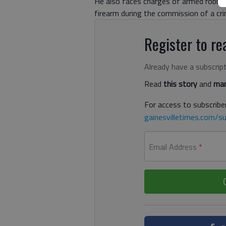
He also faces charges of armed robber
firearm during the commission of a cri
Register to rea
Already have a subscrip
Read
this story
and
man
For access to subscriber
gainesvilletimes.com/su
Email Address
*