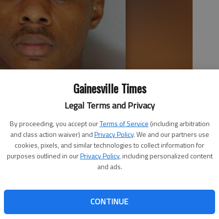
Gainesville Times
Legal Terms and Privacy
By proceeding, you accept our
Terms of Service
(including arbitration
and class action waiver) and
Privacy Policy
. We and our partners use
cookies, pixels, and similar technologies to collect information for
purposes outlined in our
Privacy Policy
, including personalized content
and ads.
 6:17 PM
, 6:25 PM
n charged with murder in Friday’s shooting death of an
CONTINUE
aylor II is being held without bail at the Hall County Jail.