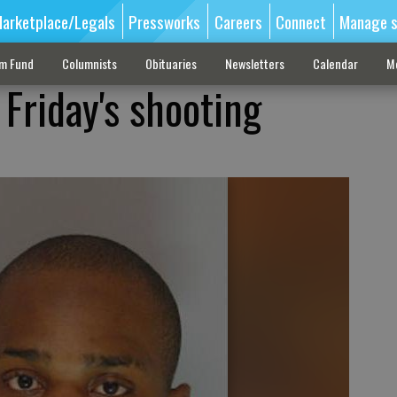
arketplace/Legals
Pressworks
Careers
Connect
Manage s
sm Fund
Columnists
Obituaries
Newsletters
Calendar
M
Friday's shooting