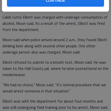
CONTINUE
complaint of a loud party at The Columns apartments on
Education Way, Police Chief Randall Moon said.
Caleb Curtis Elliott was charged with underage consumption of
alcohol, Moon said. As a result of the arrest, Elliott was fired
from the department.
Moon said when police arrived around 2 a.m., they found Elliott
drinking beer along with several other people. One other
underage person also was charged, Moon said.
Elliott refused to submit to a breath test, Moon said. He was
taken to the Hall County jail, where he later posted bond on the
misdemeanor.
"We had no choice," Moon said. "It’s normal procedure that we
would arrest someone in that situation."
Elliott was with the department for about four months and
was still undergoing field training prior to his arrest, Moon said.