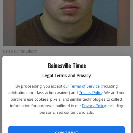
Caleb Curtis Elliott
Gainesville Times
Stephen Gurr
Legal Terms and Privacy
Updated: Dec 23, 2009, 4:04 AM
Published: Dec 23, 2009, 3:35 AM
By proceeding, you accept our
Terms of Service
(including
arbitration and class action waiver) and
Privacy Policy
. We and our
partners use cookies, pixels, and similar technologies to collect
information for purposes outlined in our
Privacy Policy
, including
Oakwood police had to arrest one of their own last week.
personalized content and ads.
A 20-year-old rookie officer with the Oakwood Police
Department was arrested Dec. 16 after police responded to a