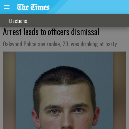
Elections
Arrest leads to officers dismissal
Oakwood Police say rookie, 20, was drinking at party